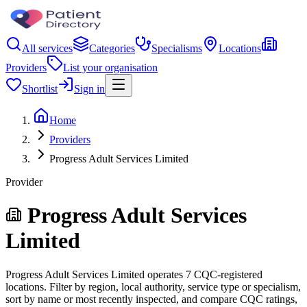
All services
Categories
Specialisms
Locations
Providers
List your organisation
Shortlist
Sign in
Home
Providers
Progress Adult Services Limited
Provider
Progress Adult Services
Limited
Progress Adult Services Limited operates 7 CQC-registered
locations. Filter by region, local authority, service type or specialism,
sort by name or most recently inspected, and compare CQC ratings,