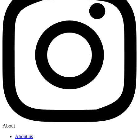
About
About us