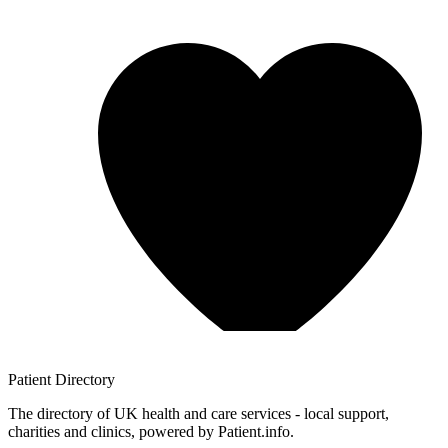
Patient
Directory
The directory of UK health and care services - local support,
charities and clinics, powered by Patient.info.