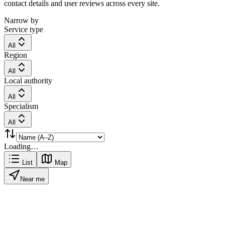
contact details and user reviews across every site.
Narrow by
Service type
All
Region
All
Local authority
All
Specialism
All
Loading…
List
Map
Near me