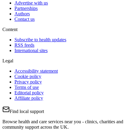
Advertise with us
Partnerships
Authors
Contact us
Content
Subscribe to health updates
RSS feeds
International sites
Legal
Accessibility statement
Cookie policy
Privacy policy
Terms of use
Editorial policy
Affiliate policy
Find local support
Browse health and care services near you - clinics, charities and
community support across the UK.