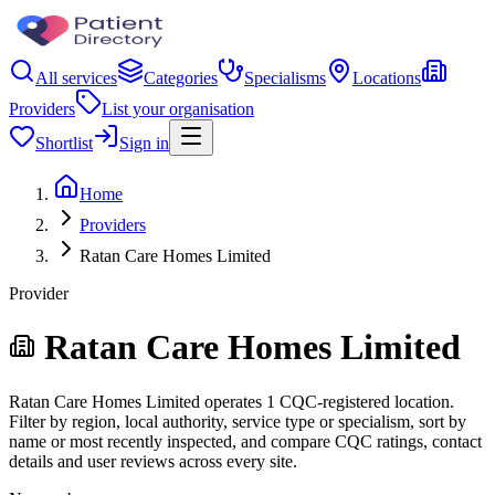
All services
Categories
Specialisms
Locations
Providers
List your organisation
Shortlist
Sign in
Home
Providers
Ratan Care Homes Limited
Provider
Ratan Care Homes Limited
Ratan Care Homes Limited operates 1 CQC-registered location.
Filter by region, local authority, service type or specialism, sort by
name or most recently inspected, and compare CQC ratings, contact
details and user reviews across every site.