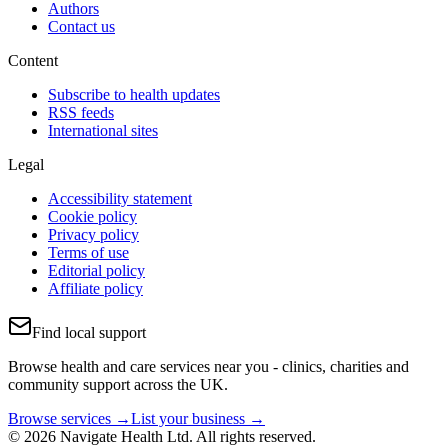
Authors
Contact us
Content
Subscribe to health updates
RSS feeds
International sites
Legal
Accessibility statement
Cookie policy
Privacy policy
Terms of use
Editorial policy
Affiliate policy
Find local support
Browse health and care services near you - clinics, charities and
community support across the UK.
Browse services →
List your business →
© 2026 Navigate Health Ltd. All rights reserved.