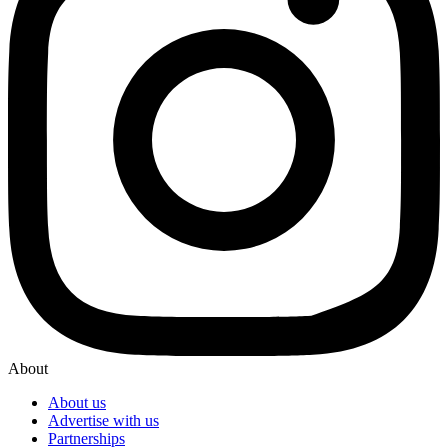
About
About us
Advertise with us
Partnerships