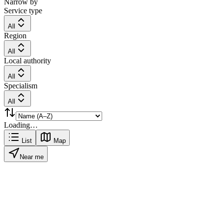
Narrow by
Service type
All
Region
All
Local authority
All
Specialism
All
Loading…
List
Map
Near me