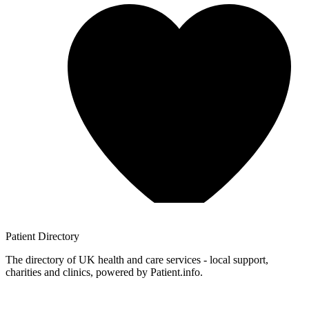
Patient
Directory
The directory of UK health and care services - local support,
charities and clinics, powered by Patient.info.