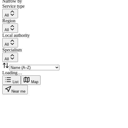
Narrow by
Service type
All
Region
All
Local authority
All
Specialism
All
Loading…
List
Map
Near me