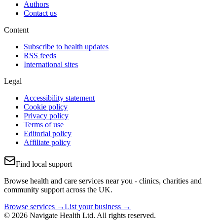
Authors
Contact us
Content
Subscribe to health updates
RSS feeds
International sites
Legal
Accessibility statement
Cookie policy
Privacy policy
Terms of use
Editorial policy
Affiliate policy
Find local support
Browse health and care services near you - clinics, charities and
community support across the UK.
Browse services →
List your business →
© 2026 Navigate Health Ltd. All rights reserved.