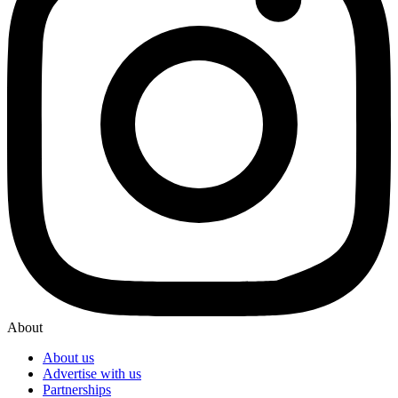
About
About us
Advertise with us
Partnerships