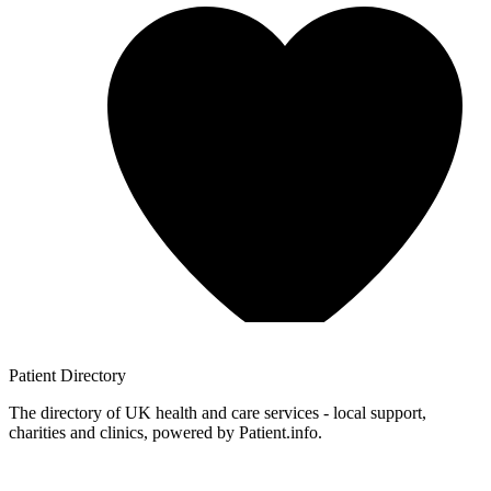
Patient
Directory
The directory of UK health and care services - local support,
charities and clinics, powered by Patient.info.