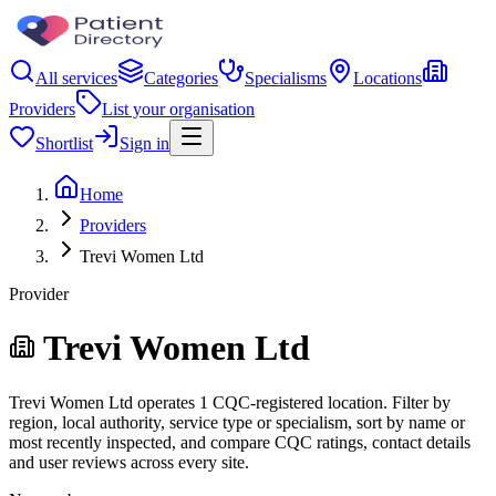
All services
Categories
Specialisms
Locations
Providers
List your organisation
Shortlist
Sign in
Home
Providers
Trevi Women Ltd
Provider
Trevi Women Ltd
Trevi Women Ltd operates 1 CQC-registered location. Filter by
region, local authority, service type or specialism, sort by name or
most recently inspected, and compare CQC ratings, contact details
and user reviews across every site.