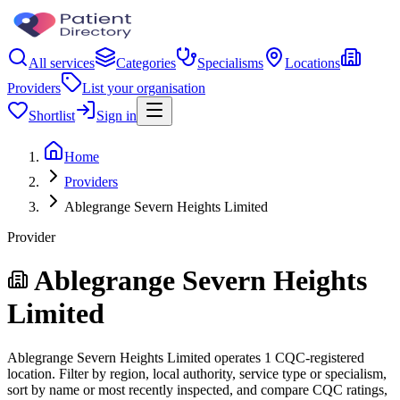
All services
Categories
Specialisms
Locations
Providers
List your organisation
Shortlist
Sign in
Home
Providers
Ablegrange Severn Heights Limited
Provider
Ablegrange Severn Heights
Limited
Ablegrange Severn Heights Limited operates 1 CQC-registered
location. Filter by region, local authority, service type or specialism,
sort by name or most recently inspected, and compare CQC ratings,