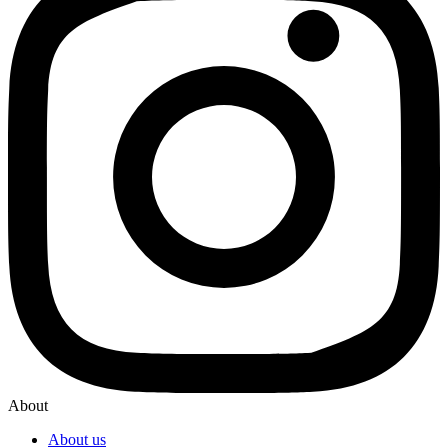
About
About us