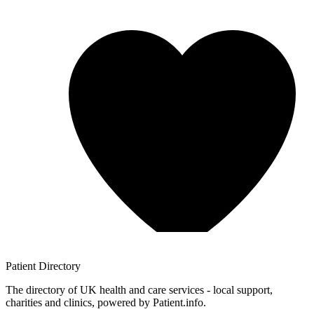
Patient
Directory
The directory of UK health and care services - local support,
charities and clinics, powered by Patient.info.