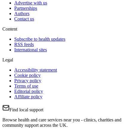
Advertise with us
Partnerships
Authors
Contact us
Content
Subscribe to health updates
RSS feeds
International sites
Legal
Accessibility statement
Cookie policy
Privacy policy
Terms of use
Editorial policy
Affiliate policy
Find local support
Browse health and care services near you - clinics, charities and
community support across the UK.