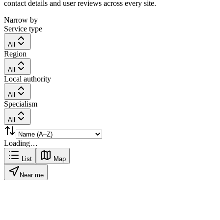
contact details and user reviews across every site.
Narrow by
Service type
All
Region
All
Local authority
All
Specialism
All
Loading…
List
Map
Near me