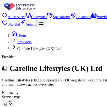
All services
Categories
Specialisms
Locations
Provid
Shortlist
Sign in
Home
Providers
Careline Lifestyles (UK) Ltd
Provider
Careline Lifestyles (UK) Ltd
Careline Lifestyles (UK) Ltd operates 6 CQC-registered locations. Filt
and user reviews across every site.
Narrow by
Service type
All