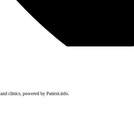
 and clinics, powered by Patient.info.