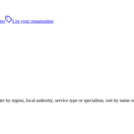
ers
List your organisation
er by region, local authority, service type or specialism, sort by name 