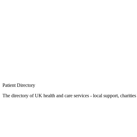
Patient
Directory
The directory of UK health and care services - local support, charities