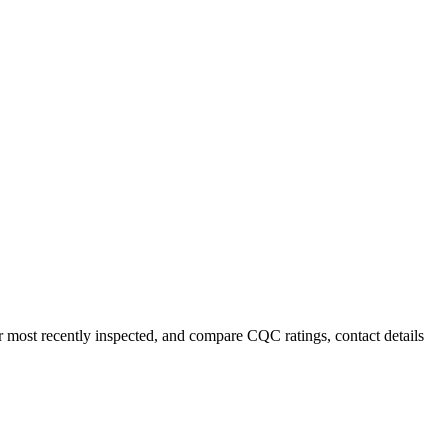
or most recently inspected, and compare CQC ratings, contact details