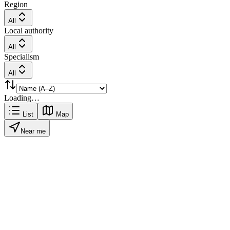
Region
All
Local authority
All
Specialism
All
Loading…
List
Map
Near me