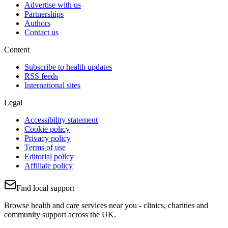
Advertise with us
Partnerships
Authors
Contact us
Content
Subscribe to health updates
RSS feeds
International sites
Legal
Accessibility statement
Cookie policy
Privacy policy
Terms of use
Editorial policy
Affiliate policy
Find local support
Browse health and care services near you - clinics, charities and
community support across the UK.