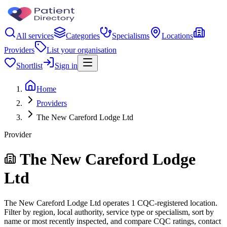
All services
Categories
Specialisms
Locations
Providers
List your organisation
Shortlist
Sign in
Home
Providers
The New Careford Lodge Ltd
Provider
The New Careford Lodge
Ltd
The New Careford Lodge Ltd operates 1 CQC-registered location.
Filter by region, local authority, service type or specialism, sort by
name or most recently inspected, and compare CQC ratings, contact