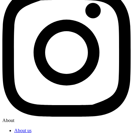
About
About us