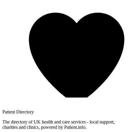
Patient
Directory
The directory of UK health and care services - local support,
charities and clinics, powered by Patient.info.