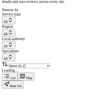
details and user reviews across every site.
Narrow by
Service type
All
Region
All
Local authority
All
Specialism
All
Loading…
List
Map
Near me