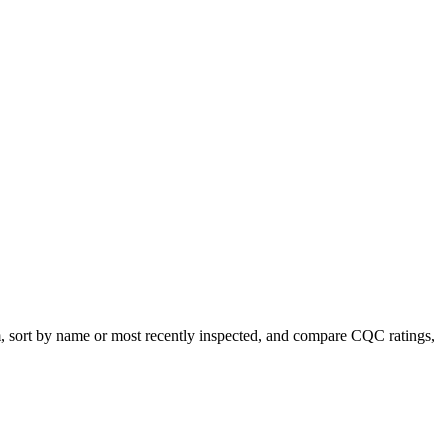
m, sort by name or most recently inspected, and compare CQC ratings,