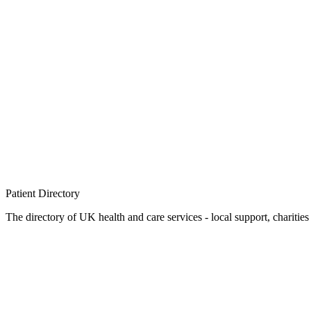
Patient
Directory
The directory of UK health and care services - local support, charities