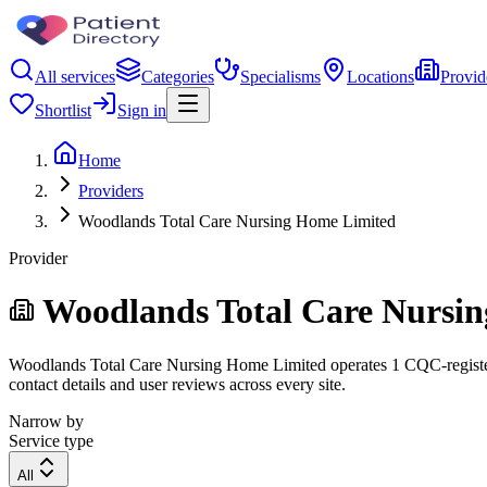
All services
Categories
Specialisms
Locations
Provid
Shortlist
Sign in
Home
Providers
Woodlands Total Care Nursing Home Limited
Provider
Woodlands Total Care Nursi
Woodlands Total Care Nursing Home Limited operates 1 CQC-registered 
contact details and user reviews across every site.
Narrow by
Service type
All