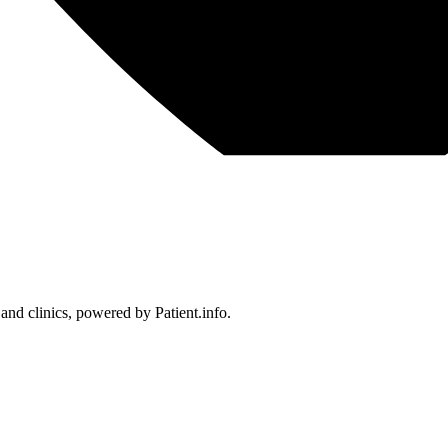
 and clinics, powered by Patient.info.