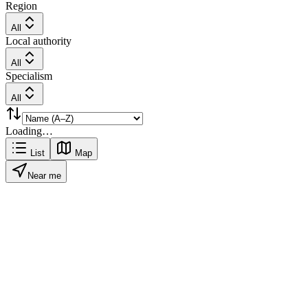
Region
All
Local authority
All
Specialism
All
Loading…
List
Map
Near me