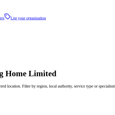
ers
List your organisation
ng Home Limited
location. Filter by region, local authority, service type or specialis