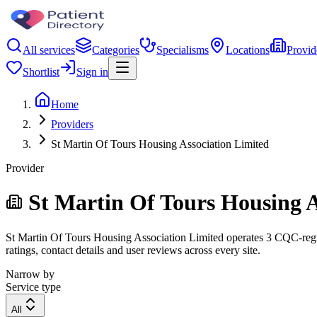
All services
Categories
Specialisms
Locations
Provid
Shortlist
Sign in
Home
Providers
St Martin Of Tours Housing Association Limited
Provider
St Martin Of Tours Housing A
St Martin Of Tours Housing Association Limited operates 3 CQC-regist
ratings, contact details and user reviews across every site.
Narrow by
Service type
All