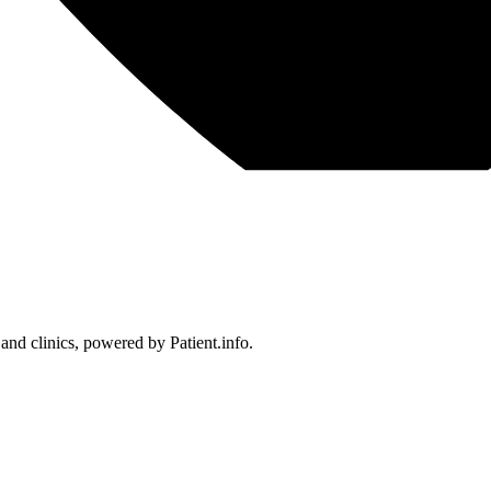
 and clinics, powered by Patient.info.