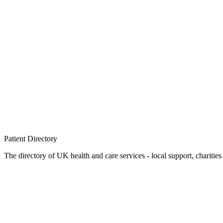
Patient
Directory
The directory of UK health and care services - local support, charities