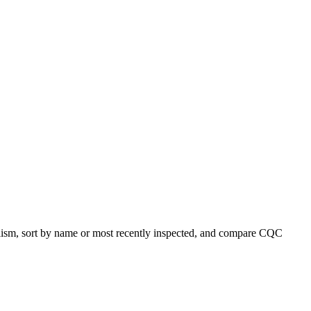
ialism, sort by name or most recently inspected, and compare CQC