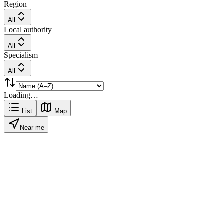
Region
All
Local authority
All
Specialism
All
Loading…
List
Map
Near me