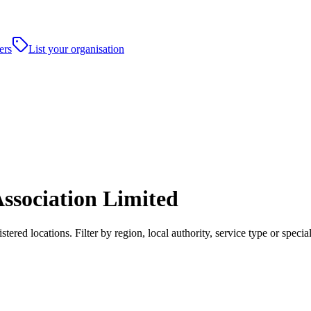
ers
List your organisation
ssociation Limited
ered locations. Filter by region, local authority, service type or spec