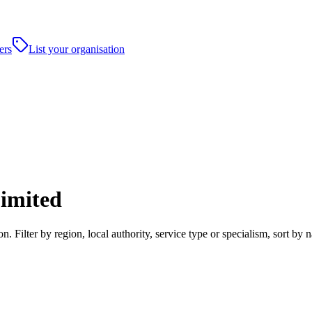
ers
List your organisation
Limited
. Filter by region, local authority, service type or specialism, sort b