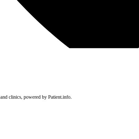
 and clinics, powered by Patient.info.