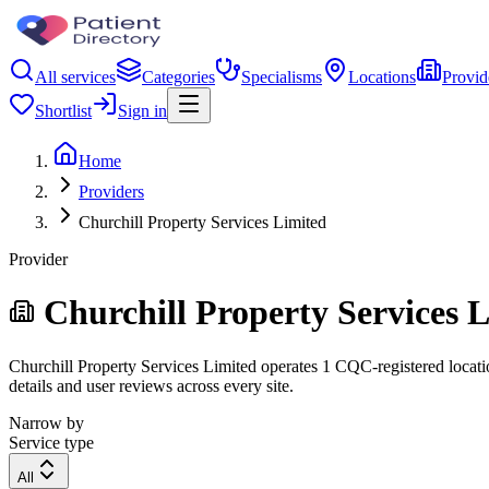
All services
Categories
Specialisms
Locations
Provid
Shortlist
Sign in
Home
Providers
Churchill Property Services Limited
Provider
Churchill Property Services 
Churchill Property Services Limited operates 1 CQC-registered location
details and user reviews across every site.
Narrow by
Service type
All