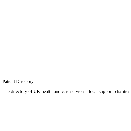
Patient
Directory
The directory of UK health and care services - local support, charities