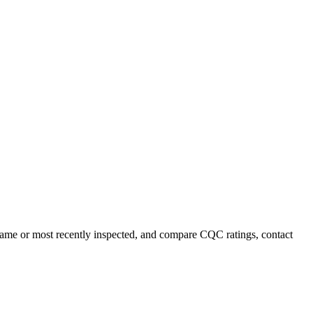
y name or most recently inspected, and compare CQC ratings, contact