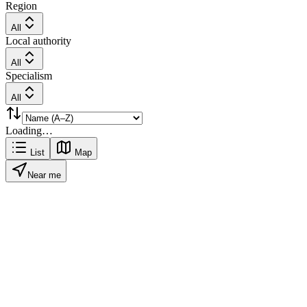
Region
All
Local authority
All
Specialism
All
Loading…
List
Map
Near me