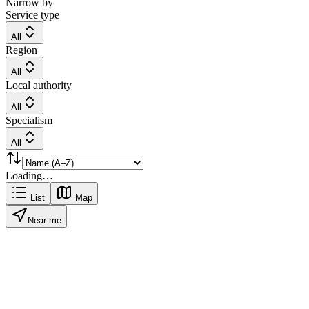
Narrow by
Service type
All
Region
All
Local authority
All
Specialism
All
Loading…
List
Map
Near me