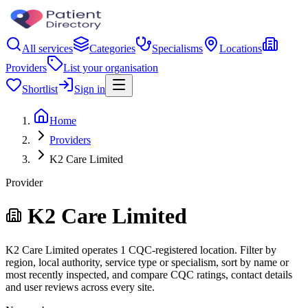
All services
Categories
Specialisms
Locations
Providers
List your organisation
Shortlist
Sign in
Home
Providers
K2 Care Limited
Provider
K2 Care Limited
K2 Care Limited operates 1 CQC-registered location. Filter by
region, local authority, service type or specialism, sort by name or
most recently inspected, and compare CQC ratings, contact details
and user reviews across every site.