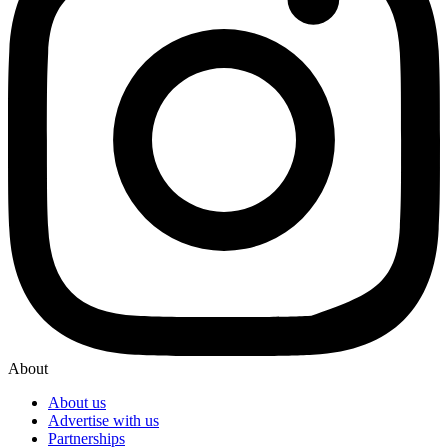
About
About us
Advertise with us
Partnerships