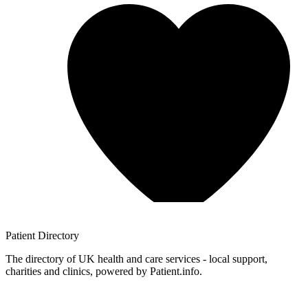
Patient
Directory
The directory of UK health and care services - local support,
charities and clinics, powered by Patient.info.