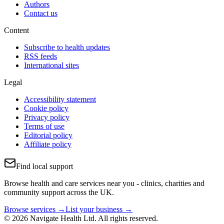
Authors
Contact us
Content
Subscribe to health updates
RSS feeds
International sites
Legal
Accessibility statement
Cookie policy
Privacy policy
Terms of use
Editorial policy
Affiliate policy
Find local support
Browse health and care services near you - clinics, charities and
community support across the UK.
Browse services →
List your business →
© 2026 Navigate Health Ltd. All rights reserved.