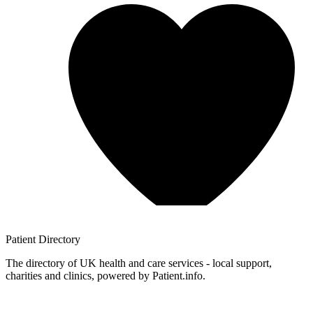
Patient
Directory
The directory of UK health and care services - local support,
charities and clinics, powered by Patient.info.