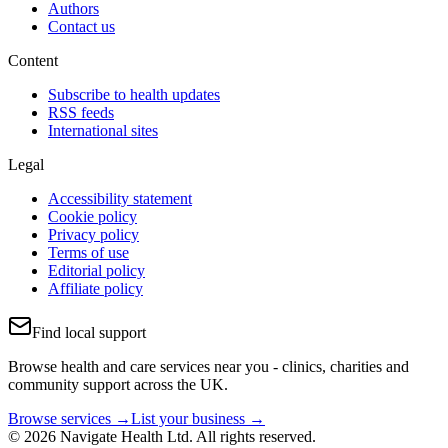
Authors
Contact us
Content
Subscribe to health updates
RSS feeds
International sites
Legal
Accessibility statement
Cookie policy
Privacy policy
Terms of use
Editorial policy
Affiliate policy
Find local support
Browse health and care services near you - clinics, charities and
community support across the UK.
Browse services →
List your business →
© 2026 Navigate Health Ltd. All rights reserved.