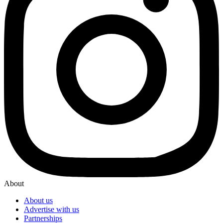
About
About us
Advertise with us
Partnerships