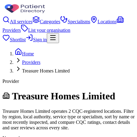
All services
Categories
Specialisms
Locations
Providers
List your organisation
Shortlist
Sign in
Home
Providers
Treasure Homes Limited
Provider
Treasure Homes Limited
Treasure Homes Limited operates 2 CQC-registered locations. Filter
by region, local authority, service type or specialism, sort by name or
most recently inspected, and compare CQC ratings, contact details
and user reviews across every site.