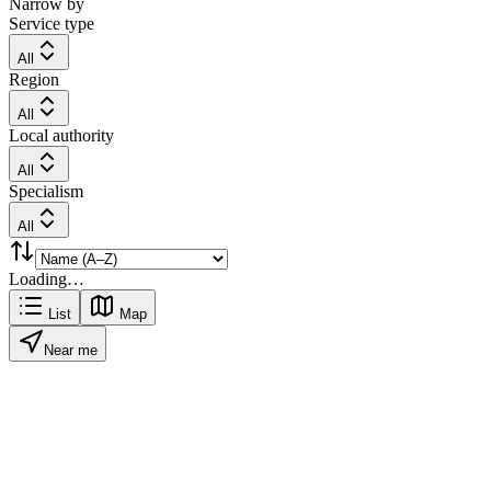
Narrow by
Service type
All
Region
All
Local authority
All
Specialism
All
Loading…
List
Map
Near me