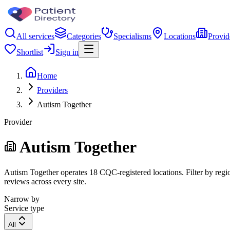
All services
Categories
Specialisms
Locations
Provid
Shortlist
Sign in
Home
Providers
Autism Together
Provider
Autism Together
Autism Together operates 18 CQC-registered locations. Filter by region
reviews across every site.
Narrow by
Service type
All