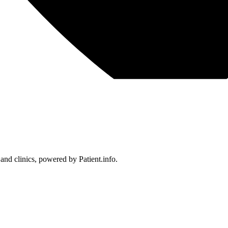
 and clinics, powered by Patient.info.