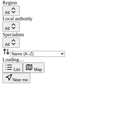
Region
All
Local authority
All
Specialism
All
Loading…
List
Map
Near me