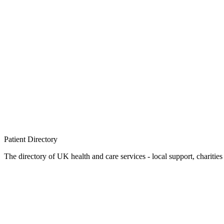
Patient
Directory
The directory of UK health and care services - local support, charities