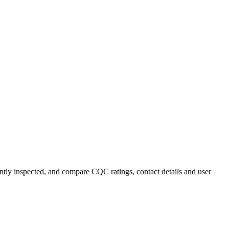
ently inspected, and compare CQC ratings, contact details and user