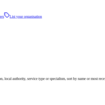
ers
List your organisation
, local authority, service type or specialism, sort by name or most rec