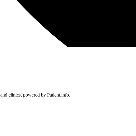
 and clinics, powered by Patient.info.