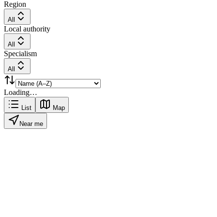
Region
All
Local authority
All
Specialism
All
Loading…
List
Map
Near me