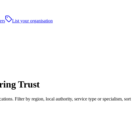
ers
List your organisation
ing Trust
ons. Filter by region, local authority, service type or specialism, so