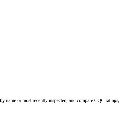
rt by name or most recently inspected, and compare CQC ratings,