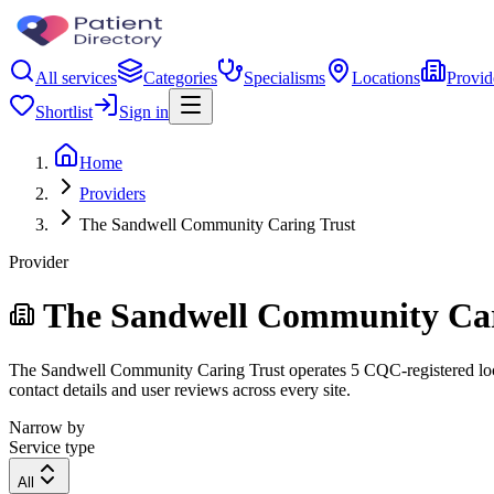
All services
Categories
Specialisms
Locations
Provid
Shortlist
Sign in
Home
Providers
The Sandwell Community Caring Trust
Provider
The Sandwell Community Car
The Sandwell Community Caring Trust operates 5 CQC-registered locati
contact details and user reviews across every site.
Narrow by
Service type
All