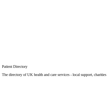
Patient
Directory
The directory of UK health and care services - local support, charities