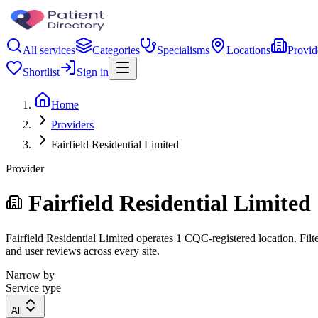
All services
Categories
Specialisms
Locations
Provid
Shortlist
Sign in
Home
Providers
Fairfield Residential Limited
Provider
Fairfield Residential Limited
Fairfield Residential Limited operates 1 CQC-registered location. Filt
and user reviews across every site.
Narrow by
Service type
All