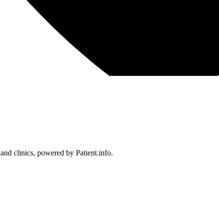
 and clinics, powered by Patient.info.