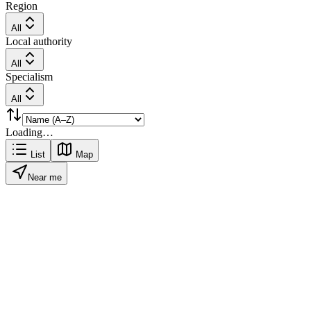
Region
All
Local authority
All
Specialism
All
Loading…
List
Map
Near me