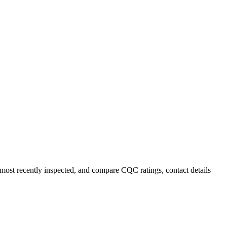
r most recently inspected, and compare CQC ratings, contact details