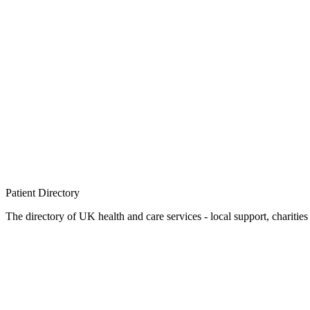
Patient
Directory
The directory of UK health and care services - local support, charities