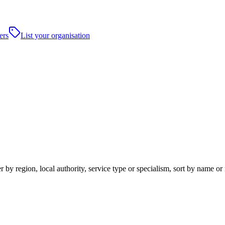
ers
List your organisation
er by region, local authority, service type or specialism, sort by name o