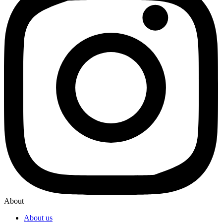
About
About us