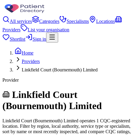
All services
Categories
Specialisms
Locations
Providers
List your organisation
Shortlist
Sign in
Home
Providers
Linkfield Court (Bournemouth) Limited
Provider
Linkfield Court
(Bournemouth) Limited
Linkfield Court (Bournemouth) Limited operates 1 CQC-registered
location. Filter by region, local authority, service type or specialism,
sort by name or most recently inspected, and compare CQC ratings,