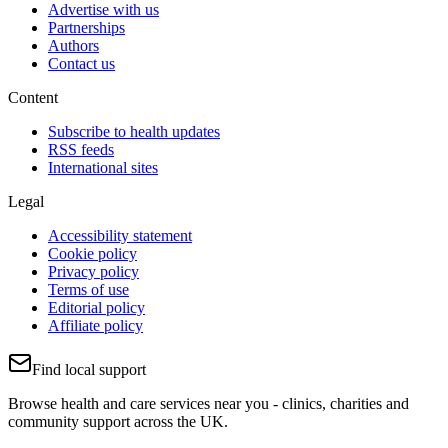
Advertise with us
Partnerships
Authors
Contact us
Content
Subscribe to health updates
RSS feeds
International sites
Legal
Accessibility statement
Cookie policy
Privacy policy
Terms of use
Editorial policy
Affiliate policy
Find local support
Browse health and care services near you - clinics, charities and
community support across the UK.