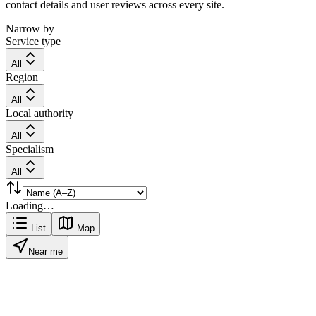
contact details and user reviews across every site.
Narrow by
Service type
All
Region
All
Local authority
All
Specialism
All
Loading…
List
Map
Near me