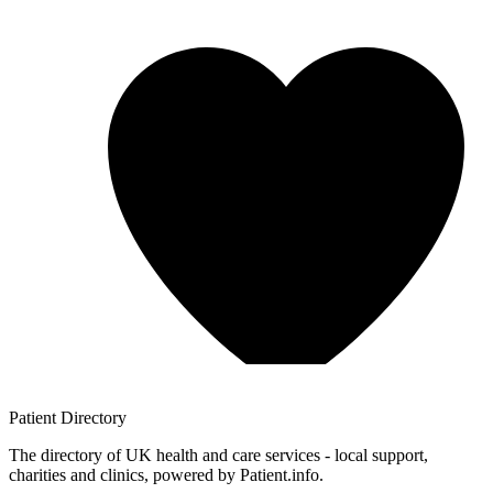
Patient
Directory
The directory of UK health and care services - local support,
charities and clinics, powered by Patient.info.