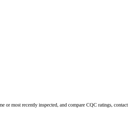
name or most recently inspected, and compare CQC ratings, contact