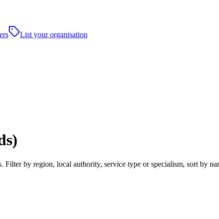
ers
List your organisation
ds)
 Filter by region, local authority, service type or specialism, sort by 