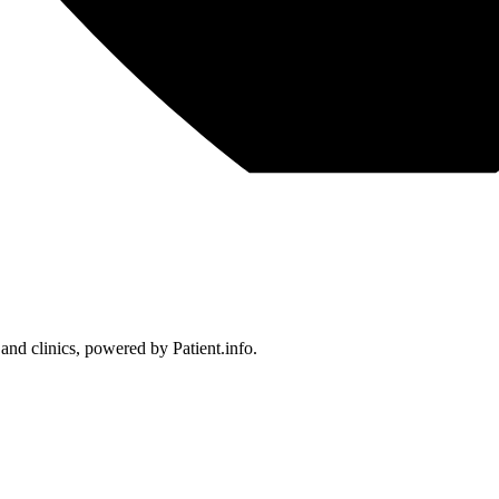
 and clinics, powered by Patient.info.