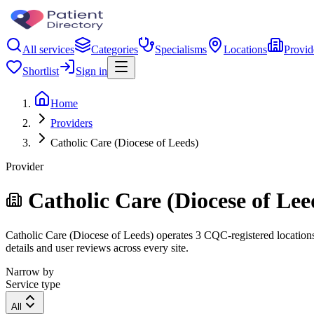
All services
Categories
Specialisms
Locations
Provid
Shortlist
Sign in
Home
Providers
Catholic Care (Diocese of Leeds)
Provider
Catholic Care (Diocese of Lee
Catholic Care (Diocese of Leeds) operates 3 CQC-registered locations.
details and user reviews across every site.
Narrow by
Service type
All