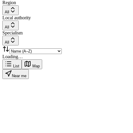
Region
All
Local authority
All
Specialism
All
Loading…
List
Map
Near me