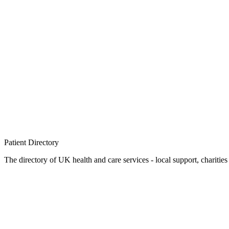
Patient
Directory
The directory of UK health and care services - local support, charities