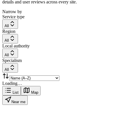
details and user reviews across every site.
Narrow by
Service type
All
Region
All
Local authority
All
Specialism
All
Loading…
List
Map
Near me