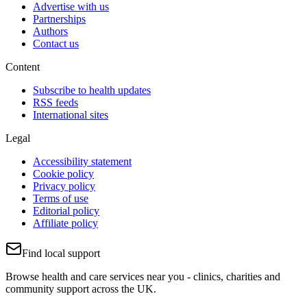
Advertise with us
Partnerships
Authors
Contact us
Content
Subscribe to health updates
RSS feeds
International sites
Legal
Accessibility statement
Cookie policy
Privacy policy
Terms of use
Editorial policy
Affiliate policy
Find local support
Browse health and care services near you - clinics, charities and
community support across the UK.