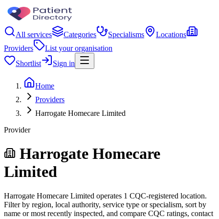
All services
Categories
Specialisms
Locations
Providers
List your organisation
Shortlist
Sign in
Home
Providers
Harrogate Homecare Limited
Provider
Harrogate Homecare
Limited
Harrogate Homecare Limited operates 1 CQC-registered location.
Filter by region, local authority, service type or specialism, sort by
name or most recently inspected, and compare CQC ratings, contact