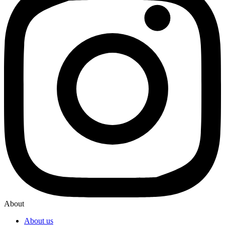
About
About us