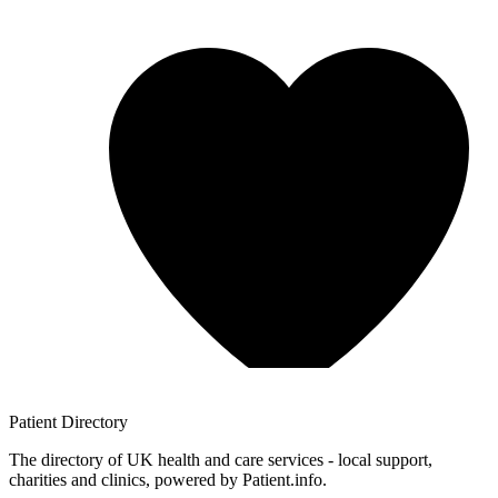
Patient
Directory
The directory of UK health and care services - local support,
charities and clinics, powered by Patient.info.