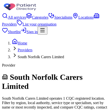
All services
Categories
Specialisms
Locations
Providers
List your organisation
Shortlist
Sign in
Home
Providers
South Norfolk Carers Limited
Provider
South Norfolk Carers
Limited
South Norfolk Carers Limited operates 1 CQC-registered location.
Filter by region, local authority, service type or specialism, sort by
name or most recently inspected, and compare CQC ratings, contact