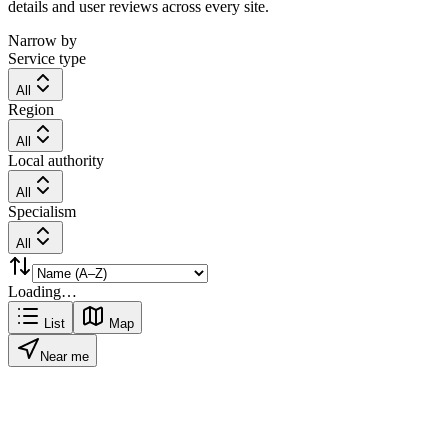
details and user reviews across every site.
Narrow by
Service type
All
Region
All
Local authority
All
Specialism
All
Loading…
List
Map
Near me