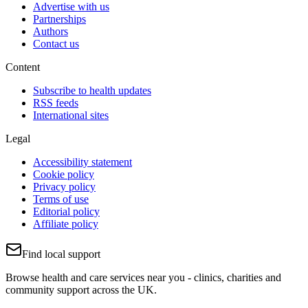
Advertise with us
Partnerships
Authors
Contact us
Content
Subscribe to health updates
RSS feeds
International sites
Legal
Accessibility statement
Cookie policy
Privacy policy
Terms of use
Editorial policy
Affiliate policy
Find local support
Browse health and care services near you - clinics, charities and
community support across the UK.