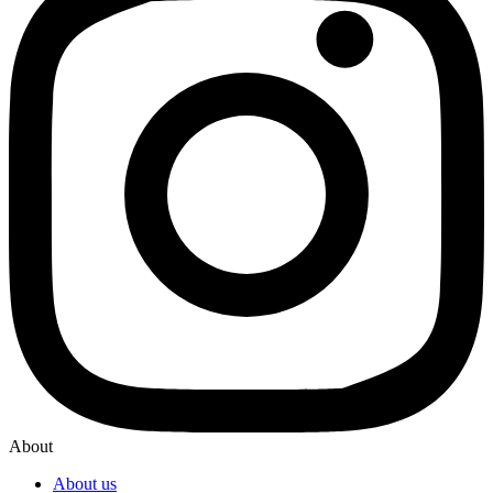
About
About us