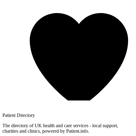
Patient
Directory
The directory of UK health and care services - local support,
charities and clinics, powered by Patient.info.