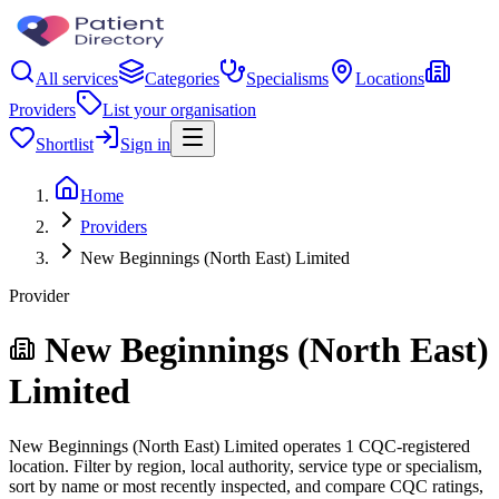
All services
Categories
Specialisms
Locations
Providers
List your organisation
Shortlist
Sign in
Home
Providers
New Beginnings (North East) Limited
Provider
New Beginnings (North East)
Limited
New Beginnings (North East) Limited operates 1 CQC-registered
location. Filter by region, local authority, service type or specialism,
sort by name or most recently inspected, and compare CQC ratings,