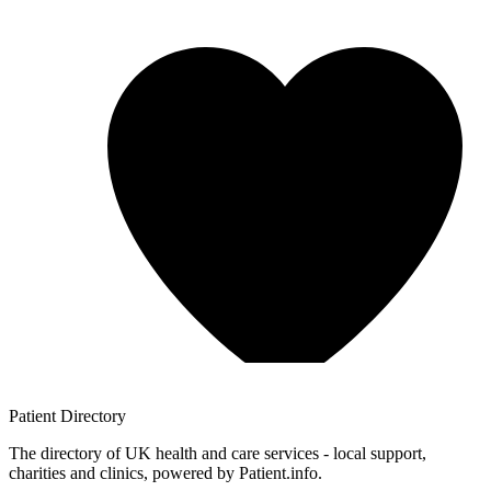
Patient
Directory
The directory of UK health and care services - local support,
charities and clinics, powered by Patient.info.