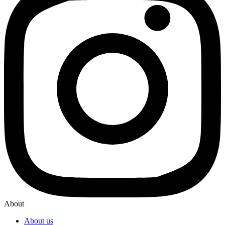
About
About us