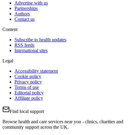
Advertise with us
Partnerships
Authors
Contact us
Content
Subscribe to health updates
RSS feeds
International sites
Legal
Accessibility statement
Cookie policy
Privacy policy
Terms of use
Editorial policy
Affiliate policy
Find local support
Browse health and care services near you - clinics, charities and
community support across the UK.