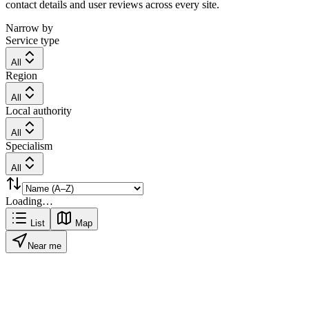
contact details and user reviews across every site.
Narrow by
Service type
All
Region
All
Local authority
All
Specialism
All
Loading…
List
Map
Near me