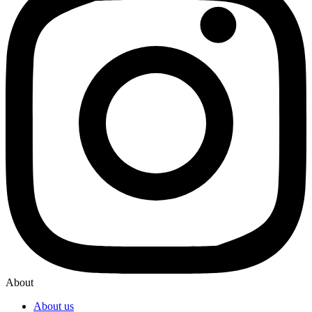
About
About us