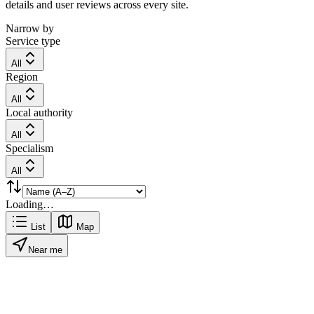
details and user reviews across every site.
Narrow by
Service type
All
Region
All
Local authority
All
Specialism
All
Loading…
List
Map
Near me