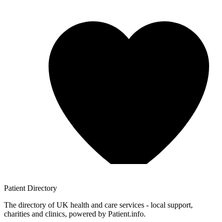
Patient
Directory
The directory of UK health and care services - local support,
charities and clinics, powered by Patient.info.