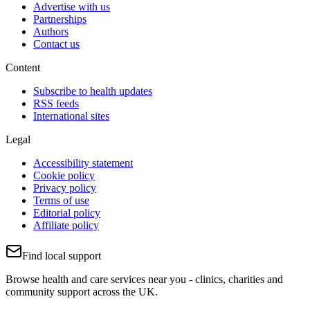
Advertise with us
Partnerships
Authors
Contact us
Content
Subscribe to health updates
RSS feeds
International sites
Legal
Accessibility statement
Cookie policy
Privacy policy
Terms of use
Editorial policy
Affiliate policy
Find local support
Browse health and care services near you - clinics, charities and
community support across the UK.