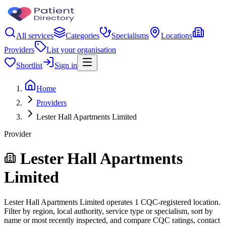
All services
Categories
Specialisms
Locations
Providers
List your organisation
Shortlist
Sign in
Home
Providers
Lester Hall Apartments Limited
Provider
Lester Hall Apartments
Limited
Lester Hall Apartments Limited operates 1 CQC-registered location.
Filter by region, local authority, service type or specialism, sort by
name or most recently inspected, and compare CQC ratings, contact