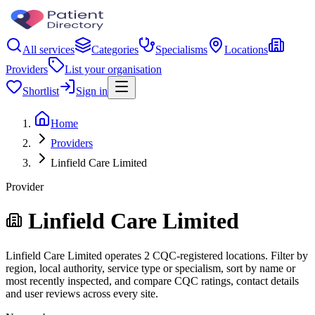
All services
Categories
Specialisms
Locations
Providers
List your organisation
Shortlist
Sign in
Home
Providers
Linfield Care Limited
Provider
Linfield Care Limited
Linfield Care Limited operates 2 CQC-registered locations. Filter by
region, local authority, service type or specialism, sort by name or
most recently inspected, and compare CQC ratings, contact details
and user reviews across every site.