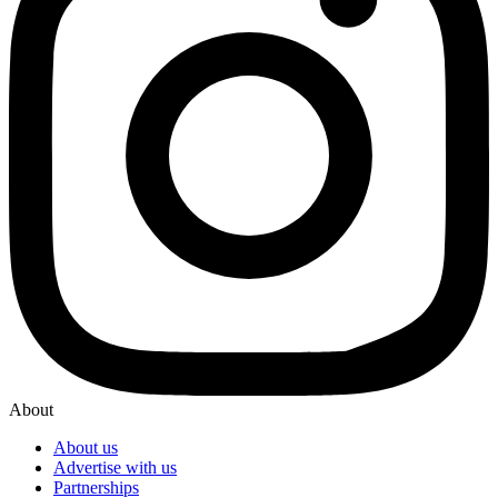
About
About us
Advertise with us
Partnerships