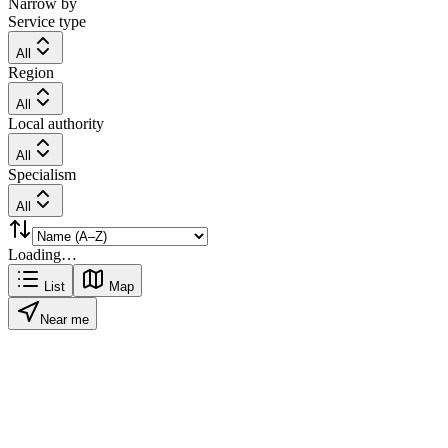
Narrow by
Service type
All
Region
All
Local authority
All
Specialism
All
Loading…
List
Map
Near me