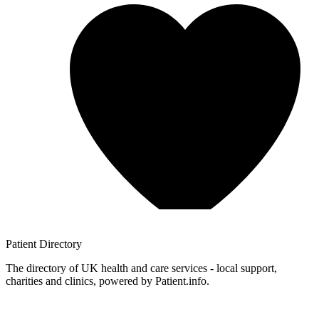
Patient
Directory
The directory of UK health and care services - local support,
charities and clinics, powered by Patient.info.