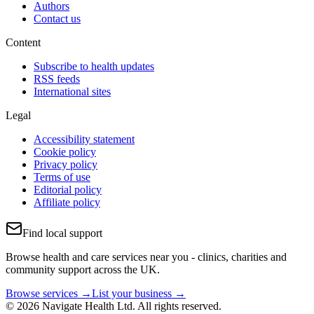
Authors
Contact us
Content
Subscribe to health updates
RSS feeds
International sites
Legal
Accessibility statement
Cookie policy
Privacy policy
Terms of use
Editorial policy
Affiliate policy
Find local support
Browse health and care services near you - clinics, charities and
community support across the UK.
Browse services →
List your business →
© 2026 Navigate Health Ltd. All rights reserved.