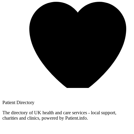
Patient
Directory
The directory of UK health and care services - local support,
charities and clinics, powered by Patient.info.