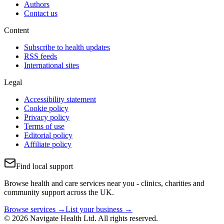
Authors
Contact us
Content
Subscribe to health updates
RSS feeds
International sites
Legal
Accessibility statement
Cookie policy
Privacy policy
Terms of use
Editorial policy
Affiliate policy
Find local support
Browse health and care services near you - clinics, charities and
community support across the UK.
Browse services →
List your business →
© 2026 Navigate Health Ltd. All rights reserved.