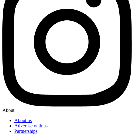
About
About us
Advertise with us
Partnerships