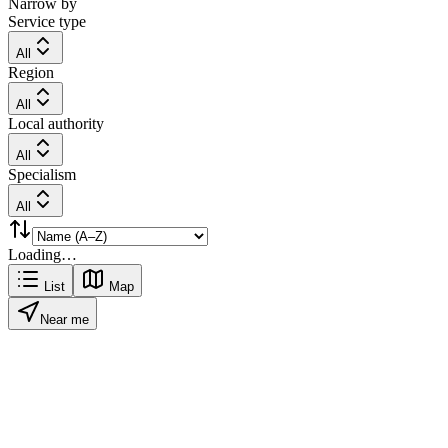
Narrow by
Service type
All
Region
All
Local authority
All
Specialism
All
Loading…
List
Map
Near me