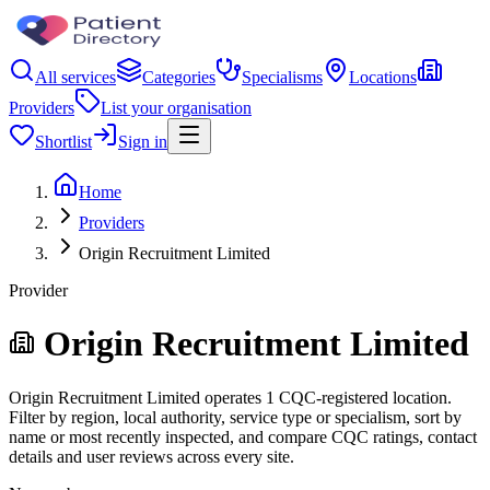
All services
Categories
Specialisms
Locations
Providers
List your organisation
Shortlist
Sign in
Home
Providers
Origin Recruitment Limited
Provider
Origin Recruitment Limited
Origin Recruitment Limited operates 1 CQC-registered location.
Filter by region, local authority, service type or specialism, sort by
name or most recently inspected, and compare CQC ratings, contact
details and user reviews across every site.