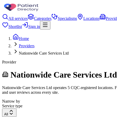
All services
Categories
Specialisms
Locations
Provid
Shortlist
Sign in
Home
Providers
Nationwide Care Services Ltd
Provider
Nationwide Care Services Ltd
Nationwide Care Services Ltd operates 5 CQC-registered locations. Fil
and user reviews across every site.
Narrow by
Service type
All