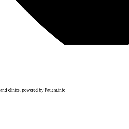
 and clinics, powered by Patient.info.