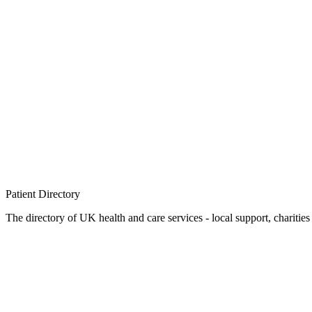
Patient
Directory
The directory of UK health and care services - local support, charities