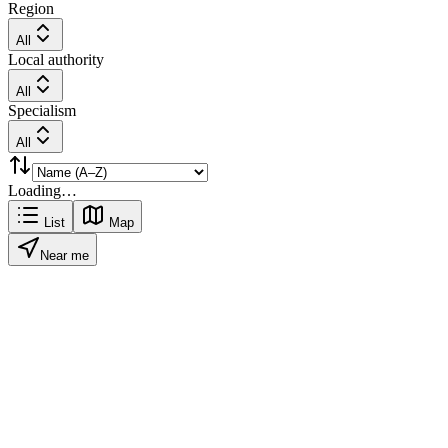
Region
All
Local authority
All
Specialism
All
Loading…
List
Map
Near me