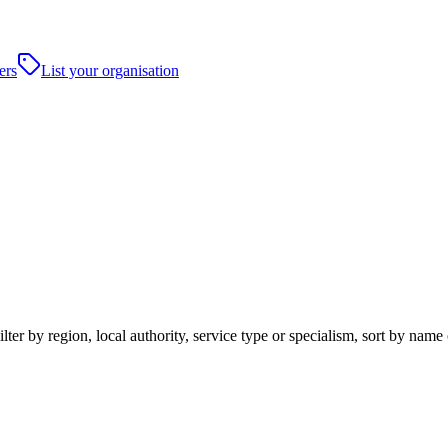
ers
List your organisation
ter by region, local authority, service type or specialism, sort by name