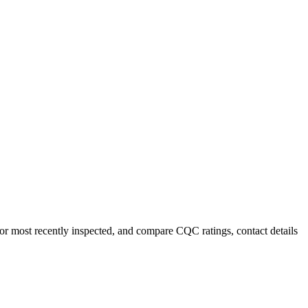
 or most recently inspected, and compare CQC ratings, contact details