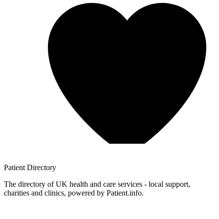
Patient
Directory
The directory of UK health and care services - local support,
charities and clinics, powered by Patient.info.