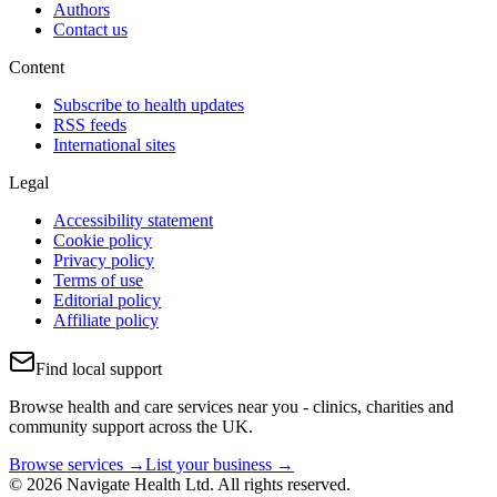
Authors
Contact us
Content
Subscribe to health updates
RSS feeds
International sites
Legal
Accessibility statement
Cookie policy
Privacy policy
Terms of use
Editorial policy
Affiliate policy
Find local support
Browse health and care services near you - clinics, charities and
community support across the UK.
Browse services →
List your business →
© 2026 Navigate Health Ltd. All rights reserved.