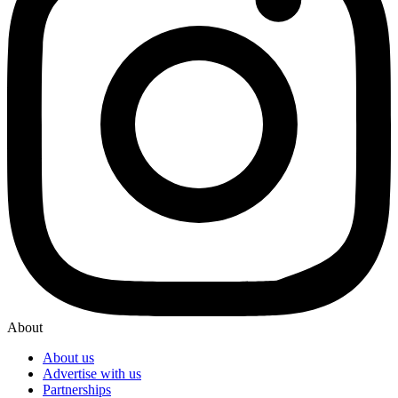
About
About us
Advertise with us
Partnerships