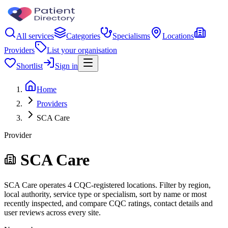
All services
Categories
Specialisms
Locations
Providers
List your organisation
Shortlist
Sign in
Home
Providers
SCA Care
Provider
SCA Care
SCA Care operates 4 CQC-registered locations. Filter by region,
local authority, service type or specialism, sort by name or most
recently inspected, and compare CQC ratings, contact details and
user reviews across every site.