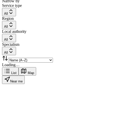
Narrow by
Service type
All
Region
All
Local authority
All
Specialism
All
Loading…
List
Map
Near me