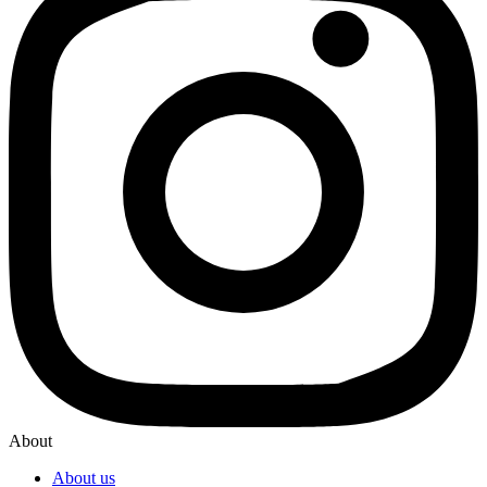
About
About us