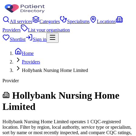
All services
Categories
Specialisms
Locations
Providers
List your organisation
Shortlist
Sign in
Home
Providers
Hollybank Nursing Home Limited
Provider
Hollybank Nursing Home
Limited
Hollybank Nursing Home Limited operates 1 CQC-registered
location. Filter by region, local authority, service type or specialism,
sort by name or most recently inspected, and compare CQC ratings,