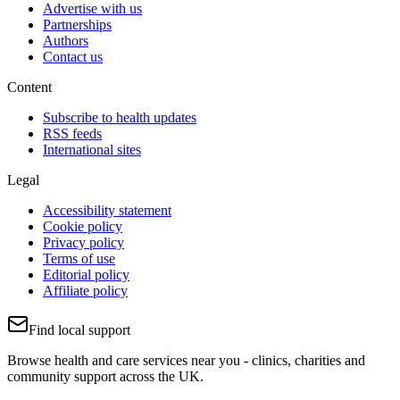
Advertise with us
Partnerships
Authors
Contact us
Content
Subscribe to health updates
RSS feeds
International sites
Legal
Accessibility statement
Cookie policy
Privacy policy
Terms of use
Editorial policy
Affiliate policy
Find local support
Browse health and care services near you - clinics, charities and
community support across the UK.