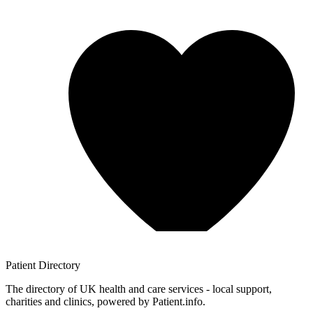
Patient
Directory
The directory of UK health and care services - local support,
charities and clinics, powered by Patient.info.