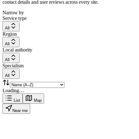
contact details and user reviews across every site.
Narrow by
Service type
All
Region
All
Local authority
All
Specialism
All
Loading…
List
Map
Near me