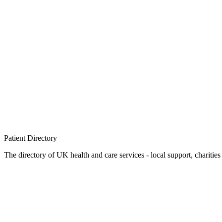
Patient
Directory
The directory of UK health and care services - local support, charities