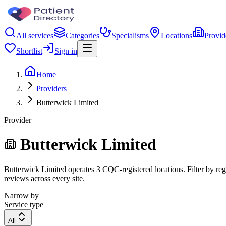
All services
Categories
Specialisms
Locations
Provid
Shortlist
Sign in
Home
Providers
Butterwick Limited
Provider
Butterwick Limited
Butterwick Limited operates 3 CQC-registered locations. Filter by regi
reviews across every site.
Narrow by
Service type
All