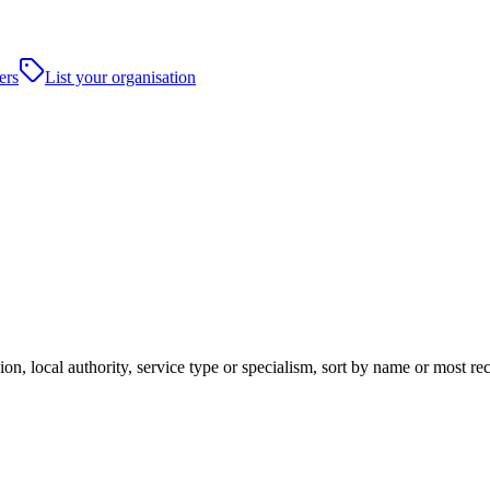
ers
List your organisation
on, local authority, service type or specialism, sort by name or most r