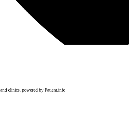
 and clinics, powered by Patient.info.