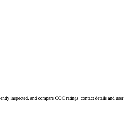
ecently inspected, and compare CQC ratings, contact details and user