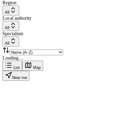
Region
All
Local authority
All
Specialism
All
Loading…
List
Map
Near me