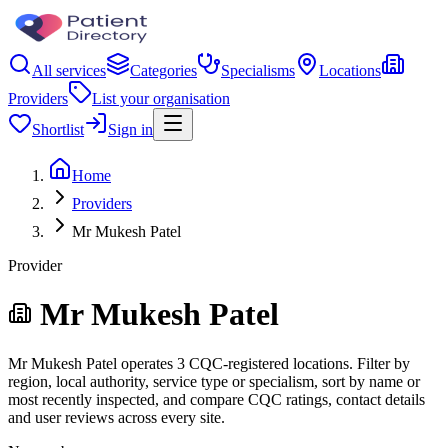
All services
Categories
Specialisms
Locations
Providers
List your organisation
Shortlist
Sign in
Home
Providers
Mr Mukesh Patel
Provider
Mr Mukesh Patel
Mr Mukesh Patel operates 3 CQC-registered locations. Filter by
region, local authority, service type or specialism, sort by name or
most recently inspected, and compare CQC ratings, contact details
and user reviews across every site.