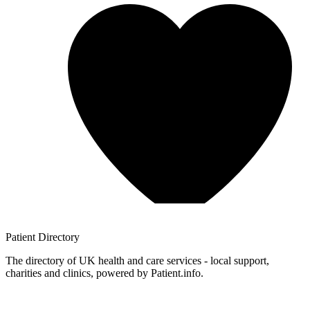
Patient
Directory
The directory of UK health and care services - local support,
charities and clinics, powered by Patient.info.