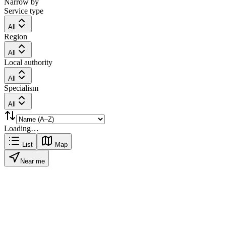
Narrow by
Service type
All
Region
All
Local authority
All
Specialism
All
Loading…
List
Map
Near me