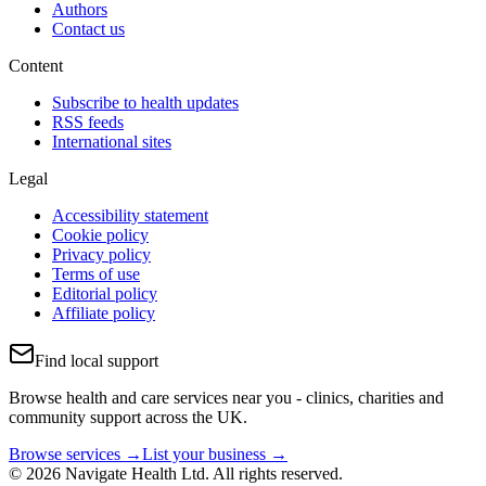
Authors
Contact us
Content
Subscribe to health updates
RSS feeds
International sites
Legal
Accessibility statement
Cookie policy
Privacy policy
Terms of use
Editorial policy
Affiliate policy
Find local support
Browse health and care services near you - clinics, charities and
community support across the UK.
Browse services →
List your business →
© 2026 Navigate Health Ltd. All rights reserved.