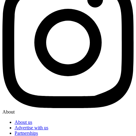
About
About us
Advertise with us
Partnerships