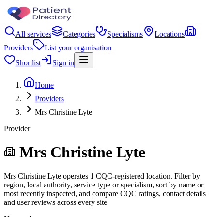
All services
Categories
Specialisms
Locations
Providers
List your organisation
Shortlist
Sign in
Home
Providers
Mrs Christine Lyte
Provider
Mrs Christine Lyte
Mrs Christine Lyte operates 1 CQC-registered location. Filter by
region, local authority, service type or specialism, sort by name or
most recently inspected, and compare CQC ratings, contact details
and user reviews across every site.