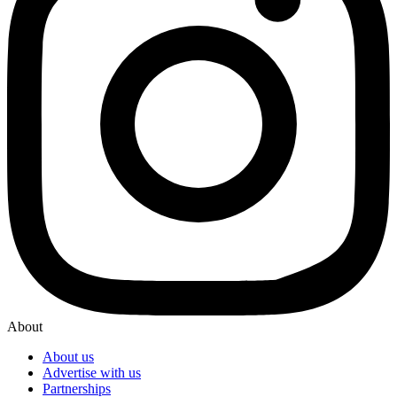
About
About us
Advertise with us
Partnerships