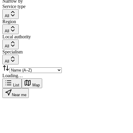
Narrow by
Service type
All
Region
All
Local authority
All
Specialism
All
Loading…
List
Map
Near me