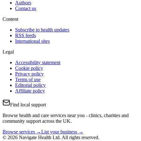
Authors
Contact us
Content
Subscribe to health updates
RSS feeds
International sites
Legal
Accessibility statement
Cookie policy
Privacy policy
Terms of use
Editorial policy
Affiliate policy
Find local support
Browse health and care services near you - clinics, charities and
community support across the UK.
Browse services →
List your business →
© 2026 Navigate Health Ltd. All rights reserved.