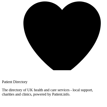
Patient
Directory
The directory of UK health and care services - local support,
charities and clinics, powered by Patient.info.