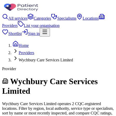
All services
Categories
Specialisms
Locations
Providers
List your organisation
Shortlist
Sign in
Home
Providers
Wychbury Care Services Limited
Provider
Wychbury Care Services
Limited
Wychbury Care Services Limited operates 2 CQC-registered
locations. Filter by region, local authority, service type or specialism,
sort by name or most recently inspected, and compare CQC ratings,