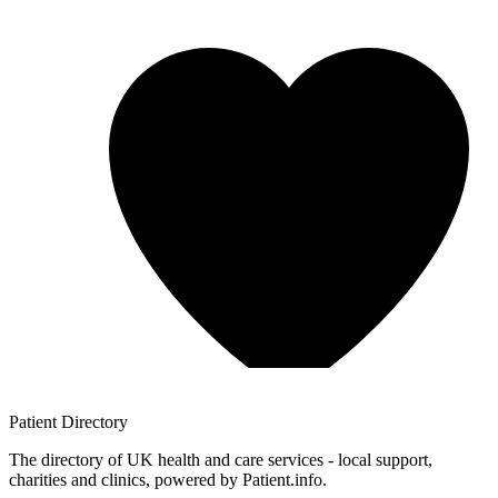
Patient
Directory
The directory of UK health and care services - local support,
charities and clinics, powered by Patient.info.