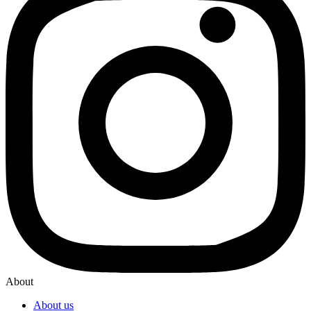
About
About us