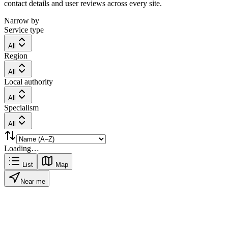
contact details and user reviews across every site.
Narrow by
Service type
All
Region
All
Local authority
All
Specialism
All
Loading…
List
Map
Near me