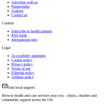
Advertise with us
Partnerships
Authors
Contact us
Content
Subscribe to health updates
RSS feeds
International sites
Legal
Accessibility statement
Cookie policy
Privacy policy
Terms of use
Editorial policy
Affiliate policy
Find local support
Browse health and care services near you - clinics, charities and
community support across the UK.