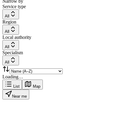
Narrow by
Service type
All
Region
All
Local authority
All
Specialism
All
Loading…
List
Map
Near me