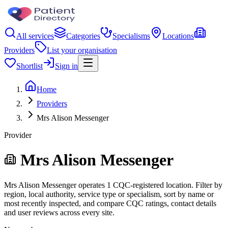
All services
Categories
Specialisms
Locations
Providers
List your organisation
Shortlist
Sign in
Home
Providers
Mrs Alison Messenger
Provider
Mrs Alison Messenger
Mrs Alison Messenger operates 1 CQC-registered location. Filter by
region, local authority, service type or specialism, sort by name or
most recently inspected, and compare CQC ratings, contact details
and user reviews across every site.