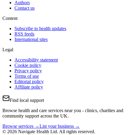
Authors
Contact us
Content
Subscribe to health updates
RSS feeds
International sites
Legal
Accessibility statement
Cookie policy
Privacy policy
Terms of use
Editorial policy
Affiliate policy
Find local support
Browse health and care services near you - clinics, charities and
community support across the UK.
Browse services →
List your business →
© 2026 Navigate Health Ltd. All rights reserved.