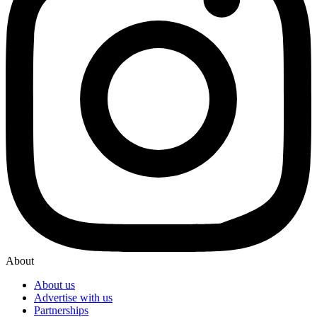
About
About us
Advertise with us
Partnerships