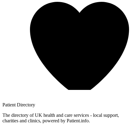
Patient
Directory
The directory of UK health and care services - local support,
charities and clinics, powered by Patient.info.