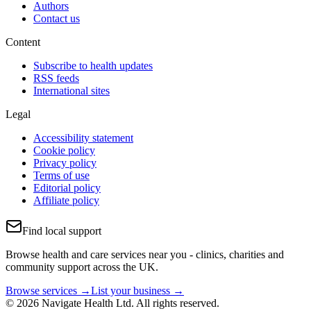
Authors
Contact us
Content
Subscribe to health updates
RSS feeds
International sites
Legal
Accessibility statement
Cookie policy
Privacy policy
Terms of use
Editorial policy
Affiliate policy
Find local support
Browse health and care services near you - clinics, charities and
community support across the UK.
Browse services →
List your business →
© 2026 Navigate Health Ltd. All rights reserved.