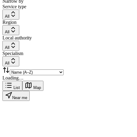
Narrow by
Service type
All
Region
All
Local authority
All
Specialism
All
Loading…
List
Map
Near me