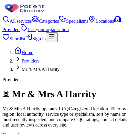
All services
Categories
Specialisms
Locations
Providers
List your organisation
Shortlist
Sign in
Home
Providers
Mr & Mrs A Harrity
Provider
Mr & Mrs A Harrity
Mr & Mrs A Harrity operates 1 CQC-registered location. Filter by
region, local authority, service type or specialism, sort by name or
most recently inspected, and compare CQC ratings, contact details
and user reviews across every site.