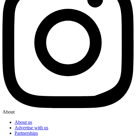
About
About us
Advertise with us
Partnerships