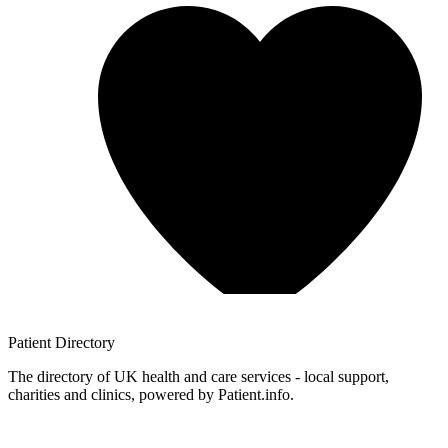
Patient
Directory
The directory of UK health and care services - local support,
charities and clinics, powered by Patient.info.