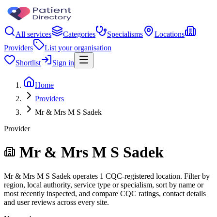
All services
Categories
Specialisms
Locations
Providers
List your organisation
Shortlist
Sign in
Home
Providers
Mr & Mrs M S Sadek
Provider
Mr & Mrs M S Sadek
Mr & Mrs M S Sadek operates 1 CQC-registered location. Filter by
region, local authority, service type or specialism, sort by name or
most recently inspected, and compare CQC ratings, contact details
and user reviews across every site.