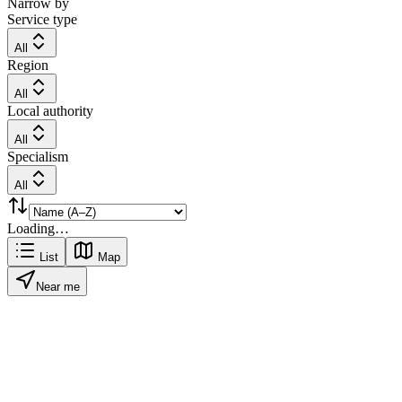
Narrow by
Service type
All
Region
All
Local authority
All
Specialism
All
Loading…
List
Map
Near me