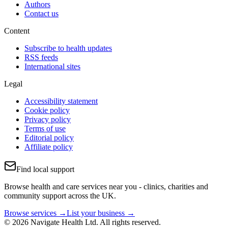
Authors
Contact us
Content
Subscribe to health updates
RSS feeds
International sites
Legal
Accessibility statement
Cookie policy
Privacy policy
Terms of use
Editorial policy
Affiliate policy
Find local support
Browse health and care services near you - clinics, charities and
community support across the UK.
Browse services →
List your business →
© 2026 Navigate Health Ltd. All rights reserved.