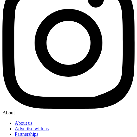
About
About us
Advertise with us
Partnerships