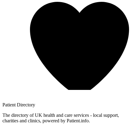
Patient
Directory
The directory of UK health and care services - local support,
charities and clinics, powered by Patient.info.