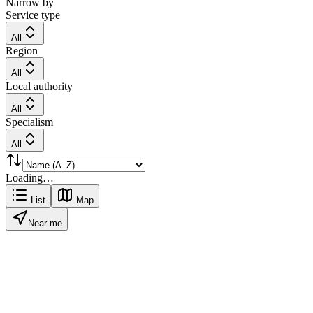
Narrow by
Service type
All
Region
All
Local authority
All
Specialism
All
Loading…
List
Map
Near me