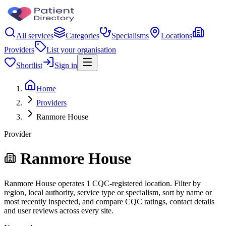
All services
Categories
Specialisms
Locations
Providers
List your organisation
Shortlist
Sign in
Home
Providers
Ranmore House
Provider
Ranmore House
Ranmore House operates 1 CQC-registered location. Filter by
region, local authority, service type or specialism, sort by name or
most recently inspected, and compare CQC ratings, contact details
and user reviews across every site.