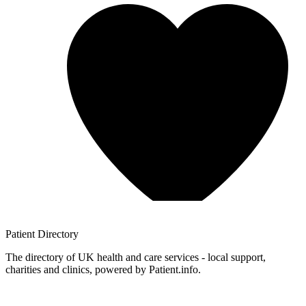
Patient
Directory
The directory of UK health and care services - local support,
charities and clinics, powered by Patient.info.