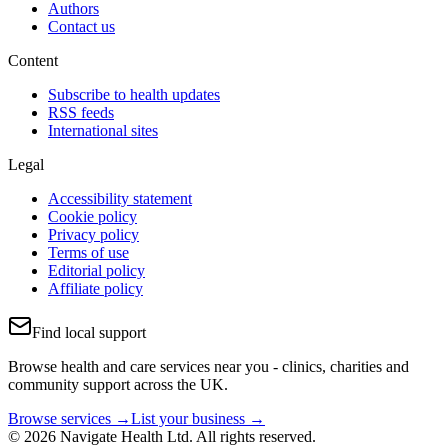
Authors
Contact us
Content
Subscribe to health updates
RSS feeds
International sites
Legal
Accessibility statement
Cookie policy
Privacy policy
Terms of use
Editorial policy
Affiliate policy
Find local support
Browse health and care services near you - clinics, charities and
community support across the UK.
Browse services →
List your business →
© 2026 Navigate Health Ltd. All rights reserved.