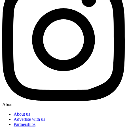
About
About us
Advertise with us
Partnerships