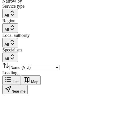
Narrow by
Service type
All
Region
All
Local authority
All
Specialism
All
Loading…
List
Map
Near me