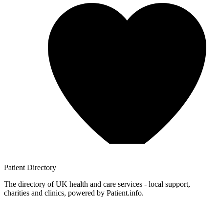
Patient
Directory
The directory of UK health and care services - local support,
charities and clinics, powered by Patient.info.