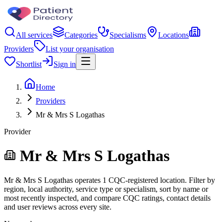
All services
Categories
Specialisms
Locations
Providers
List your organisation
Shortlist
Sign in
Home
Providers
Mr & Mrs S Logathas
Provider
Mr & Mrs S Logathas
Mr & Mrs S Logathas operates 1 CQC-registered location. Filter by
region, local authority, service type or specialism, sort by name or
most recently inspected, and compare CQC ratings, contact details
and user reviews across every site.