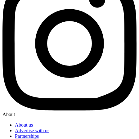
About
About us
Advertise with us
Partnerships