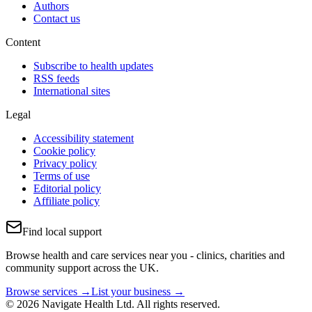
Authors
Contact us
Content
Subscribe to health updates
RSS feeds
International sites
Legal
Accessibility statement
Cookie policy
Privacy policy
Terms of use
Editorial policy
Affiliate policy
Find local support
Browse health and care services near you - clinics, charities and
community support across the UK.
Browse services →
List your business →
© 2026 Navigate Health Ltd. All rights reserved.