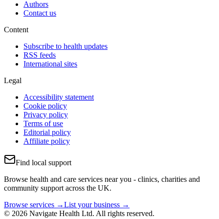
Authors
Contact us
Content
Subscribe to health updates
RSS feeds
International sites
Legal
Accessibility statement
Cookie policy
Privacy policy
Terms of use
Editorial policy
Affiliate policy
Find local support
Browse health and care services near you - clinics, charities and
community support across the UK.
Browse services →
List your business →
© 2026 Navigate Health Ltd. All rights reserved.