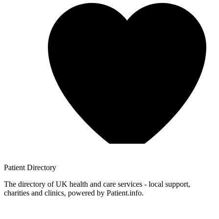
Patient
Directory
The directory of UK health and care services - local support,
charities and clinics, powered by Patient.info.