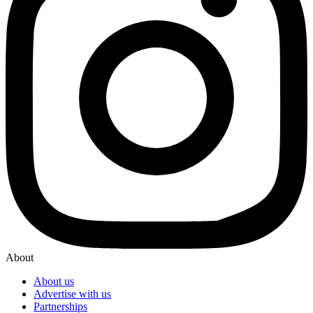
About
About us
Advertise with us
Partnerships