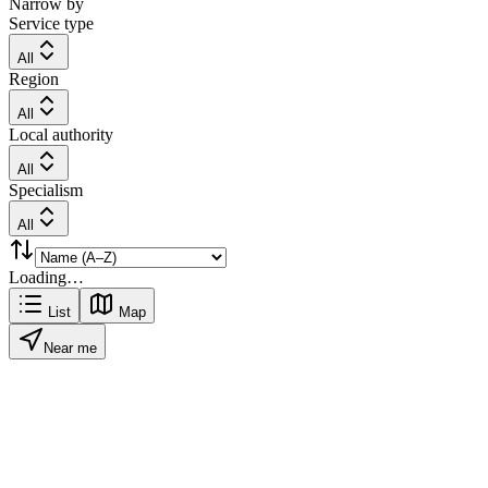
Narrow by
Service type
All
Region
All
Local authority
All
Specialism
All
Loading…
List
Map
Near me