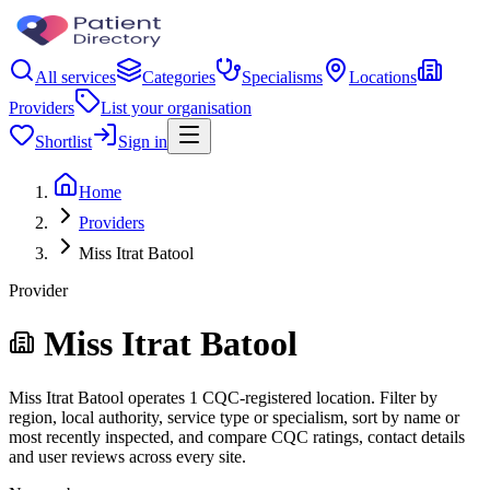
All services
Categories
Specialisms
Locations
Providers
List your organisation
Shortlist
Sign in
Home
Providers
Miss Itrat Batool
Provider
Miss Itrat Batool
Miss Itrat Batool operates 1 CQC-registered location. Filter by
region, local authority, service type or specialism, sort by name or
most recently inspected, and compare CQC ratings, contact details
and user reviews across every site.