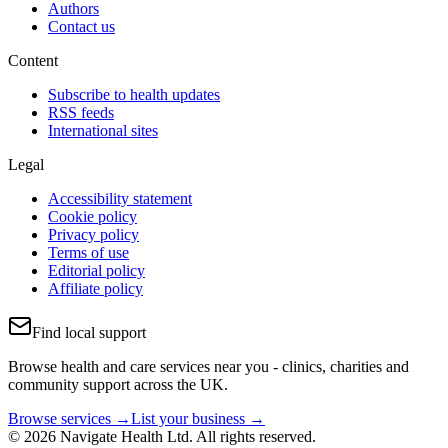
Authors
Contact us
Content
Subscribe to health updates
RSS feeds
International sites
Legal
Accessibility statement
Cookie policy
Privacy policy
Terms of use
Editorial policy
Affiliate policy
Find local support
Browse health and care services near you - clinics, charities and
community support across the UK.
Browse services →
List your business →
© 2026 Navigate Health Ltd. All rights reserved.