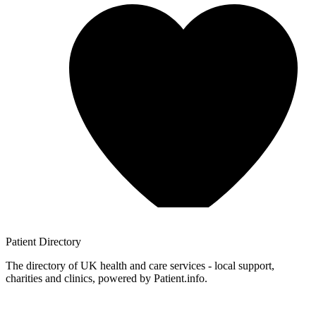
Patient
Directory
The directory of UK health and care services - local support,
charities and clinics, powered by Patient.info.