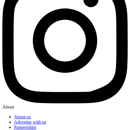
About
About us
Advertise with us
Partnerships