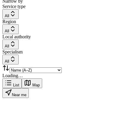
Narrow by
Service type
All
Region
All
Local authority
All
Specialism
All
Loading…
List
Map
Near me