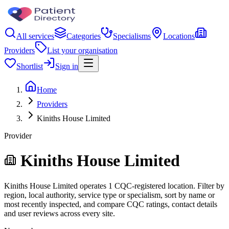
All services
Categories
Specialisms
Locations
Providers
List your organisation
Shortlist
Sign in
Home
Providers
Kiniths House Limited
Provider
Kiniths House Limited
Kiniths House Limited operates 1 CQC-registered location. Filter by
region, local authority, service type or specialism, sort by name or
most recently inspected, and compare CQC ratings, contact details
and user reviews across every site.