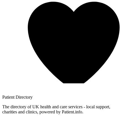
Patient
Directory
The directory of UK health and care services - local support,
charities and clinics, powered by Patient.info.