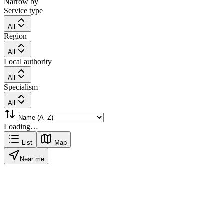
Narrow by
Service type
All
Region
All
Local authority
All
Specialism
All
Loading…
List
Map
Near me