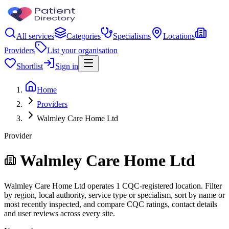
All services
Categories
Specialisms
Locations
Providers
List your organisation
Shortlist
Sign in
Home
Providers
Walmley Care Home Ltd
Provider
Walmley Care Home Ltd
Walmley Care Home Ltd operates 1 CQC-registered location. Filter
by region, local authority, service type or specialism, sort by name or
most recently inspected, and compare CQC ratings, contact details
and user reviews across every site.