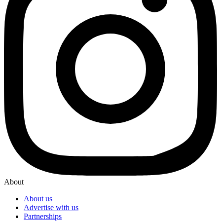
About
About us
Advertise with us
Partnerships