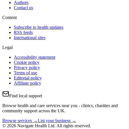
Authors
Contact us
Content
Subscribe to health updates
RSS feeds
International sites
Legal
Accessibility statement
Cookie policy
Privacy policy
Terms of use
Editorial policy
Affiliate policy
Find local support
Browse health and care services near you - clinics, charities and
community support across the UK.
Browse services →
List your business →
© 2026 Navigate Health Ltd. All rights reserved.