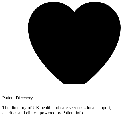
Patient
Directory
The directory of UK health and care services - local support,
charities and clinics, powered by Patient.info.