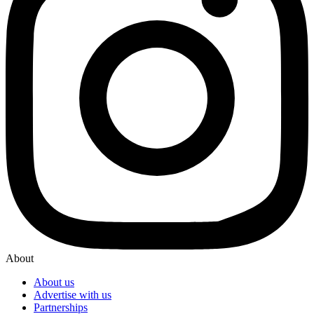
About
About us
Advertise with us
Partnerships