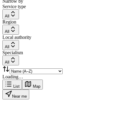
Narrow by
Service type
All
Region
All
Local authority
All
Specialism
All
Loading…
List
Map
Near me