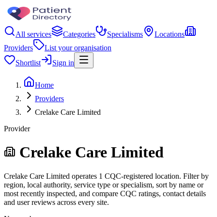
All services
Categories
Specialisms
Locations
Providers
List your organisation
Shortlist
Sign in
Home
Providers
Crelake Care Limited
Provider
Crelake Care Limited
Crelake Care Limited operates 1 CQC-registered location. Filter by
region, local authority, service type or specialism, sort by name or
most recently inspected, and compare CQC ratings, contact details
and user reviews across every site.