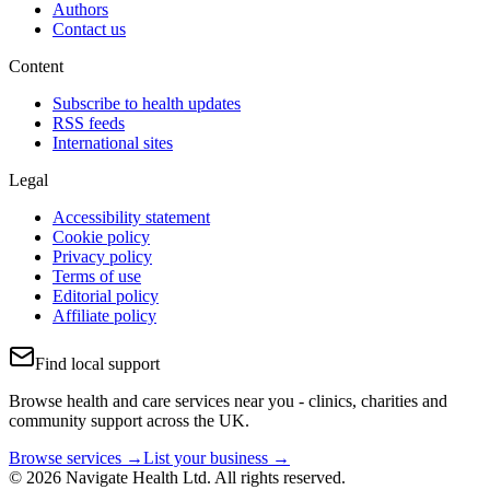
Authors
Contact us
Content
Subscribe to health updates
RSS feeds
International sites
Legal
Accessibility statement
Cookie policy
Privacy policy
Terms of use
Editorial policy
Affiliate policy
Find local support
Browse health and care services near you - clinics, charities and
community support across the UK.
Browse services →
List your business →
© 2026 Navigate Health Ltd. All rights reserved.