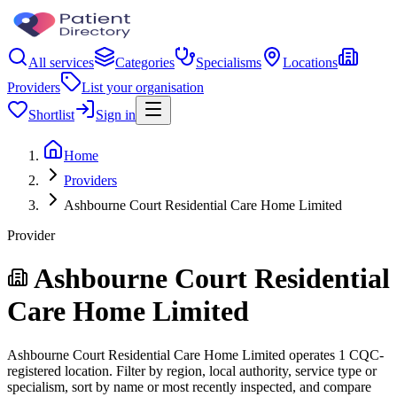
All services
Categories
Specialisms
Locations
Providers
List your organisation
Shortlist
Sign in
Home
Providers
Ashbourne Court Residential Care Home Limited
Provider
Ashbourne Court Residential
Care Home Limited
Ashbourne Court Residential Care Home Limited operates 1 CQC-
registered location. Filter by region, local authority, service type or
specialism, sort by name or most recently inspected, and compare