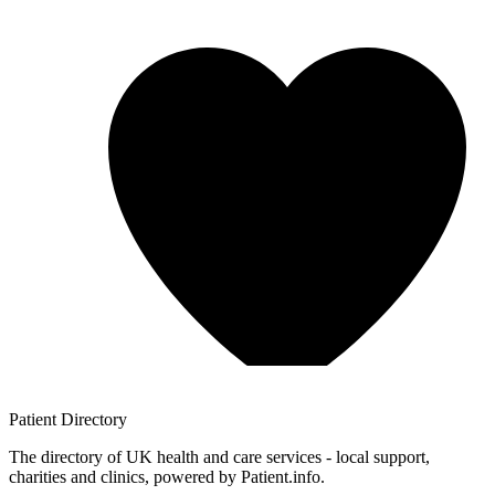
Patient
Directory
The directory of UK health and care services - local support,
charities and clinics, powered by Patient.info.