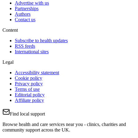
Advertise with us
Partnerships
Authors
Contact us
Content
Subscribe to health updates
RSS feeds
International sites
Legal
Accessibility statement
Cookie policy
Privacy policy
Terms of use
Editorial policy
Affiliate policy
Find local support
Browse health and care services near you - clinics, charities and
community support across the UK.