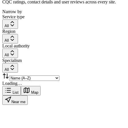
CQC ratings, contact details and user reviews across every site.
Narrow by
Service type
All
Region
All
Local authority
All
Specialism
All
Loading…
List
Map
Near me