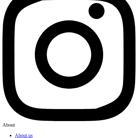
About
About us