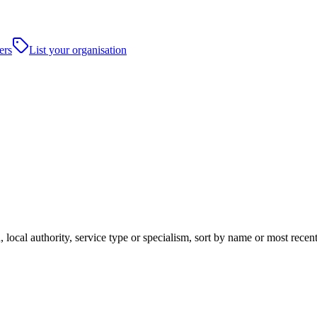
ers
List your organisation
 local authority, service type or specialism, sort by name or most rece