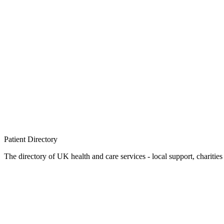
Patient
Directory
The directory of UK health and care services - local support, charities