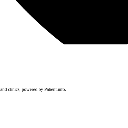
 and clinics, powered by Patient.info.