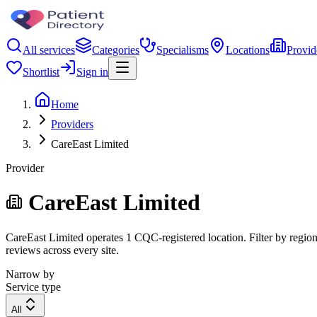
All services
Categories
Specialisms
Locations
Provid
Shortlist
Sign in
Home
Providers
CareEast Limited
Provider
CareEast Limited
CareEast Limited operates 1 CQC-registered location. Filter by region,
reviews across every site.
Narrow by
Service type
All