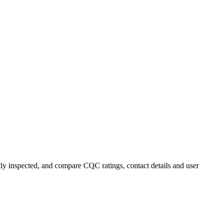
ntly inspected, and compare CQC ratings, contact details and user