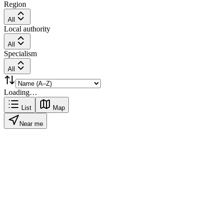
Region
All
Local authority
All
Specialism
All
Loading…
List
Map
Near me