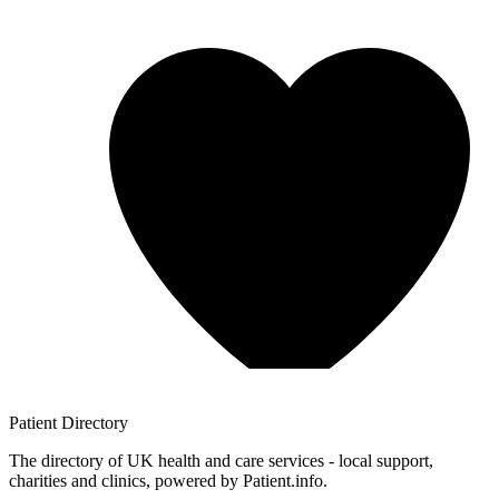
Patient
Directory
The directory of UK health and care services - local support,
charities and clinics, powered by Patient.info.