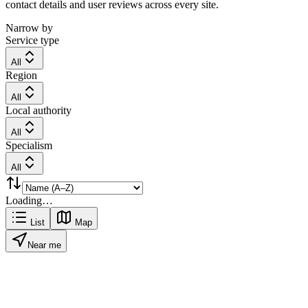
contact details and user reviews across every site.
Narrow by
Service type
All
Region
All
Local authority
All
Specialism
All
Loading…
List
Map
Near me