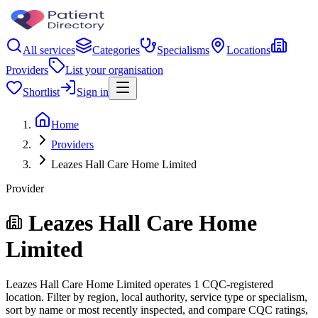
All services
Categories
Specialisms
Locations
Providers
List your organisation
Shortlist
Sign in
Home
Providers
Leazes Hall Care Home Limited
Provider
Leazes Hall Care Home
Limited
Leazes Hall Care Home Limited operates 1 CQC-registered
location. Filter by region, local authority, service type or specialism,
sort by name or most recently inspected, and compare CQC ratings,