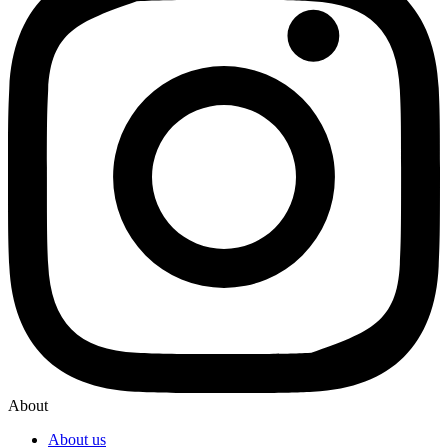
About
About us