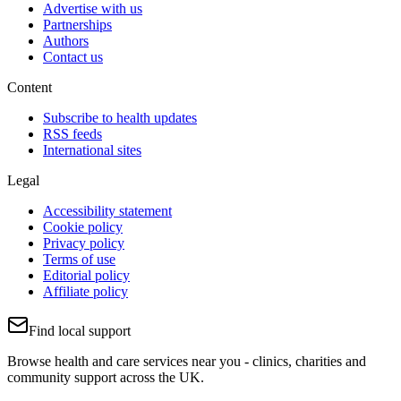
Advertise with us
Partnerships
Authors
Contact us
Content
Subscribe to health updates
RSS feeds
International sites
Legal
Accessibility statement
Cookie policy
Privacy policy
Terms of use
Editorial policy
Affiliate policy
Find local support
Browse health and care services near you - clinics, charities and
community support across the UK.