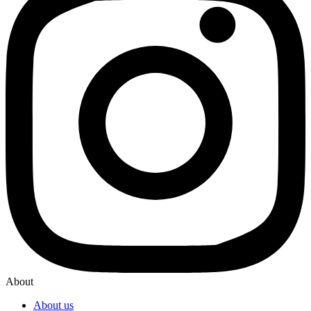
About
About us