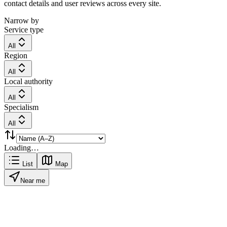
contact details and user reviews across every site.
Narrow by
Service type
All
Region
All
Local authority
All
Specialism
All
Loading…
List
Map
Near me