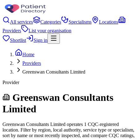
All services
Categories
Specialisms
Locations
Providers
List your organisation
Shortlist
Sign in
Home
Providers
Greenswan Consultants Limited
Provider
Greenswan Consultants
Limited
Greenswan Consultants Limited operates 1 CQC-registered
location. Filter by region, local authority, service type or specialism,
sort by name or most recently inspected, and compare CQC ratings,