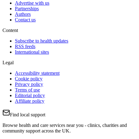
Advertise with us
Partnerships
Authors
Contact us
Content
Subscribe to health updates
RSS feeds
International sites
Legal
Accessibility statement
Cookie policy
Privacy policy
Terms of use
Editorial policy
Affiliate policy
Find local support
Browse health and care services near you - clinics, charities and
community support across the UK.