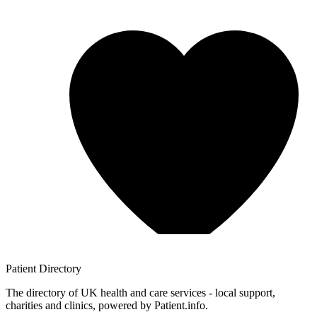
Patient
Directory
The directory of UK health and care services - local support,
charities and clinics, powered by Patient.info.