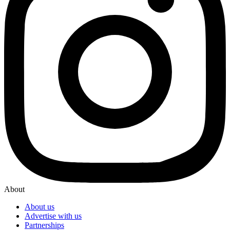
About
About us
Advertise with us
Partnerships