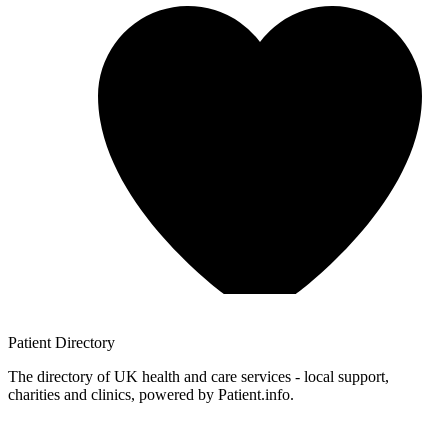
Patient
Directory
The directory of UK health and care services - local support,
charities and clinics, powered by Patient.info.