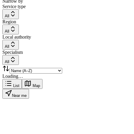
Narrow by
Service type
All
Region
All
Local authority
All
Specialism
All
Loading…
List
Map
Near me