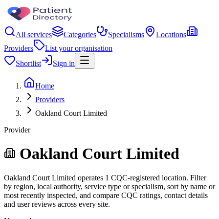
All services
Categories
Specialisms
Locations
Providers
List your organisation
Shortlist
Sign in
Home
Providers
Oakland Court Limited
Provider
Oakland Court Limited
Oakland Court Limited operates 1 CQC-registered location. Filter
by region, local authority, service type or specialism, sort by name or
most recently inspected, and compare CQC ratings, contact details
and user reviews across every site.