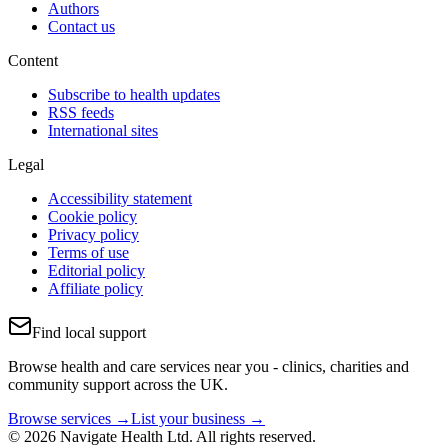
Authors
Contact us
Content
Subscribe to health updates
RSS feeds
International sites
Legal
Accessibility statement
Cookie policy
Privacy policy
Terms of use
Editorial policy
Affiliate policy
Find local support
Browse health and care services near you - clinics, charities and
community support across the UK.
Browse services →
List your business →
© 2026 Navigate Health Ltd. All rights reserved.