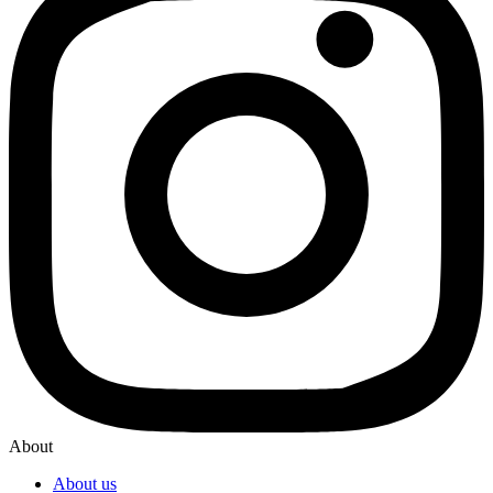
About
About us