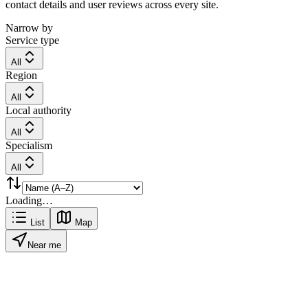
contact details and user reviews across every site.
Narrow by
Service type
All
Region
All
Local authority
All
Specialism
All
Loading…
List
Map
Near me