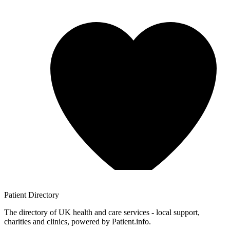
Patient
Directory
The directory of UK health and care services - local support,
charities and clinics, powered by Patient.info.