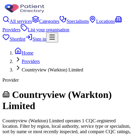
All services
Categories
Specialisms
Locations
Providers
List your organisation
Shortlist
Sign in
Home
Providers
Countryview (Warkton) Limited
Provider
Countryview (Warkton)
Limited
Countryview (Warkton) Limited operates 1 CQC-registered
location. Filter by region, local authority, service type or specialism,
sort by name or most recently inspected, and compare CQC ratings,