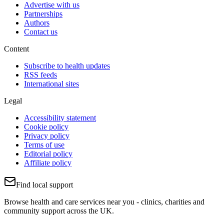
Advertise with us
Partnerships
Authors
Contact us
Content
Subscribe to health updates
RSS feeds
International sites
Legal
Accessibility statement
Cookie policy
Privacy policy
Terms of use
Editorial policy
Affiliate policy
Find local support
Browse health and care services near you - clinics, charities and
community support across the UK.