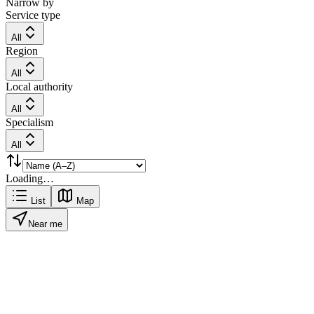
Narrow by
Service type
All
Region
All
Local authority
All
Specialism
All
Loading…
List
Map
Near me