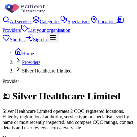
All services
Categories
Specialisms
Locations
Providers
List your organisation
Shortlist
Sign in
Home
Providers
Silver Healthcare Limited
Provider
Silver Healthcare Limited
Silver Healthcare Limited operates 2 CQC-registered locations.
Filter by region, local authority, service type or specialism, sort by
name or most recently inspected, and compare CQC ratings, contact
details and user reviews across every site.