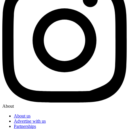
About
About us
Advertise with us
Partnerships