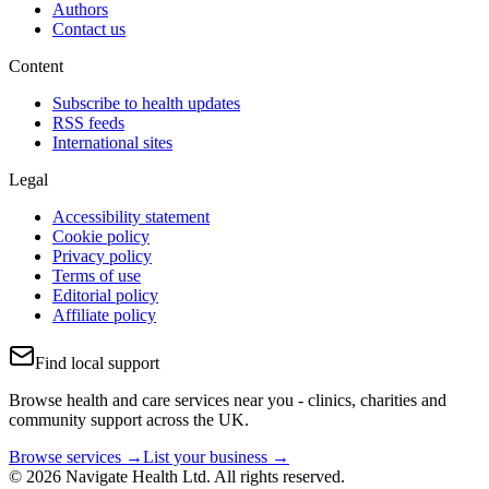
Authors
Contact us
Content
Subscribe to health updates
RSS feeds
International sites
Legal
Accessibility statement
Cookie policy
Privacy policy
Terms of use
Editorial policy
Affiliate policy
Find local support
Browse health and care services near you - clinics, charities and
community support across the UK.
Browse services →
List your business →
© 2026 Navigate Health Ltd. All rights reserved.