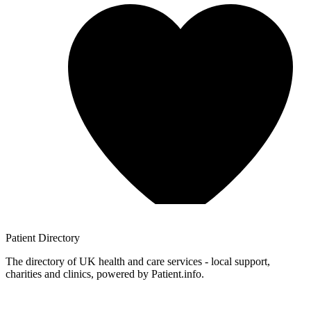
Patient
Directory
The directory of UK health and care services - local support,
charities and clinics, powered by Patient.info.