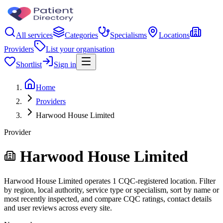
All services
Categories
Specialisms
Locations
Providers
List your organisation
Shortlist
Sign in
Home
Providers
Harwood House Limited
Provider
Harwood House Limited
Harwood House Limited operates 1 CQC-registered location. Filter
by region, local authority, service type or specialism, sort by name or
most recently inspected, and compare CQC ratings, contact details
and user reviews across every site.