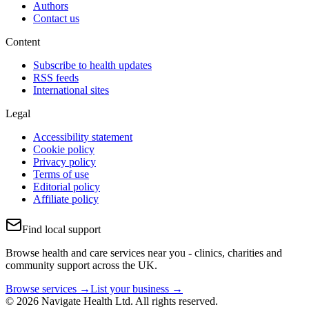
Authors
Contact us
Content
Subscribe to health updates
RSS feeds
International sites
Legal
Accessibility statement
Cookie policy
Privacy policy
Terms of use
Editorial policy
Affiliate policy
Find local support
Browse health and care services near you - clinics, charities and
community support across the UK.
Browse services →
List your business →
© 2026 Navigate Health Ltd. All rights reserved.