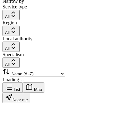
Narrow by
Service type
All
Region
All
Local authority
All
Specialism
All
Loading…
List
Map
Near me