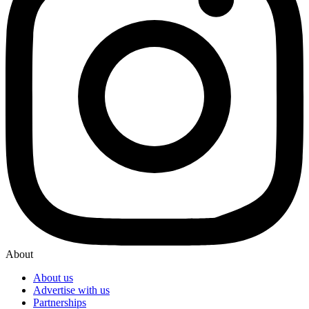
About
About us
Advertise with us
Partnerships