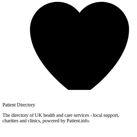
Patient
Directory
The directory of UK health and care services - local support,
charities and clinics, powered by Patient.info.