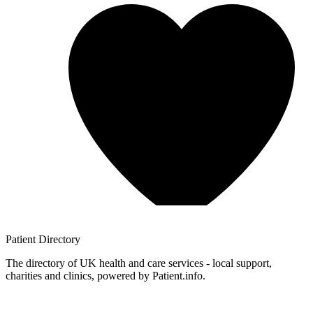
Patient
Directory
The directory of UK health and care services - local support,
charities and clinics, powered by Patient.info.