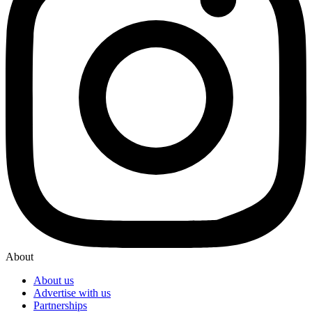
About
About us
Advertise with us
Partnerships