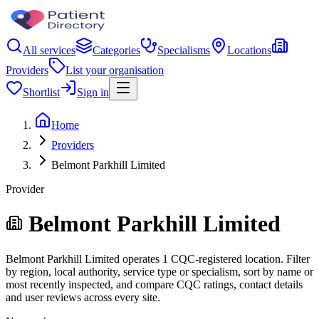
All services
Categories
Specialisms
Locations
Providers
List your organisation
Shortlist
Sign in
Home
Providers
Belmont Parkhill Limited
Provider
Belmont Parkhill Limited
Belmont Parkhill Limited operates 1 CQC-registered location. Filter
by region, local authority, service type or specialism, sort by name or
most recently inspected, and compare CQC ratings, contact details
and user reviews across every site.