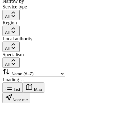
Narrow by
Service type
All
Region
All
Local authority
All
Specialism
All
Loading…
List
Map
Near me