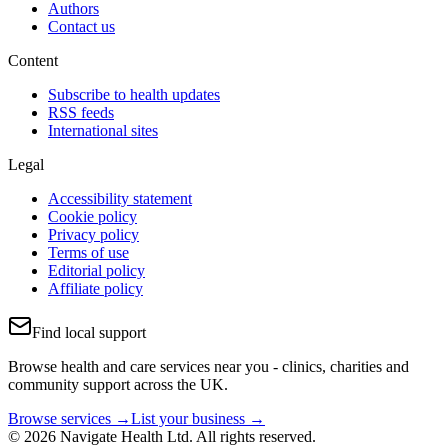
Authors
Contact us
Content
Subscribe to health updates
RSS feeds
International sites
Legal
Accessibility statement
Cookie policy
Privacy policy
Terms of use
Editorial policy
Affiliate policy
Find local support
Browse health and care services near you - clinics, charities and
community support across the UK.
Browse services →
List your business →
© 2026 Navigate Health Ltd. All rights reserved.