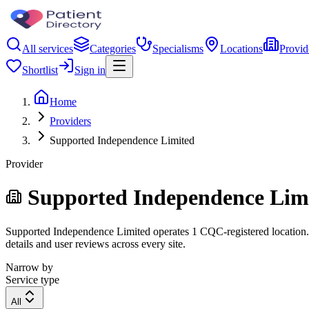
All services
Categories
Specialisms
Locations
Provid
Shortlist
Sign in
Home
Providers
Supported Independence Limited
Provider
Supported Independence Lim
Supported Independence Limited operates 1 CQC-registered location. Fi
details and user reviews across every site.
Narrow by
Service type
All