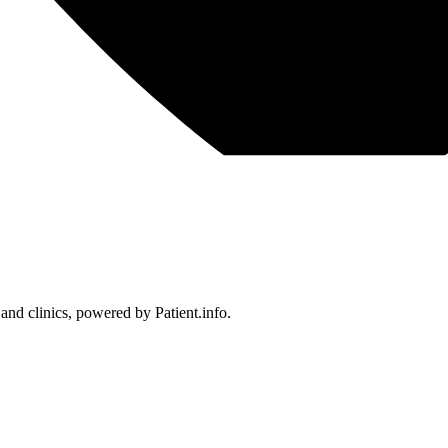
 and clinics, powered by Patient.info.