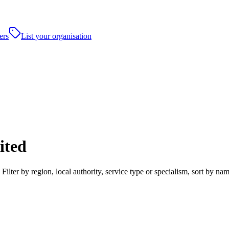
ers
List your organisation
ited
lter by region, local authority, service type or specialism, sort by n