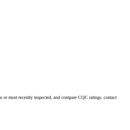
ame or most recently inspected, and compare CQC ratings, contact