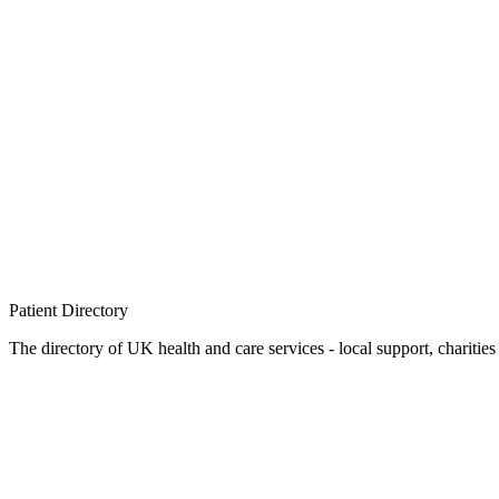
Patient
Directory
The directory of UK health and care services - local support, charities