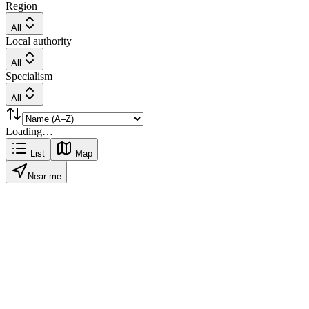
Region
All
Local authority
All
Specialism
All
Loading…
List
Map
Near me