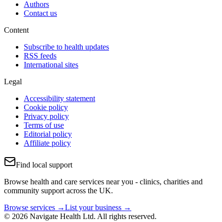
Authors
Contact us
Content
Subscribe to health updates
RSS feeds
International sites
Legal
Accessibility statement
Cookie policy
Privacy policy
Terms of use
Editorial policy
Affiliate policy
Find local support
Browse health and care services near you - clinics, charities and
community support across the UK.
Browse services →
List your business →
© 2026 Navigate Health Ltd. All rights reserved.