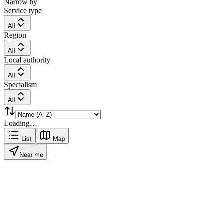
Narrow by
Service type
All
Region
All
Local authority
All
Specialism
All
Loading…
List
Map
Near me