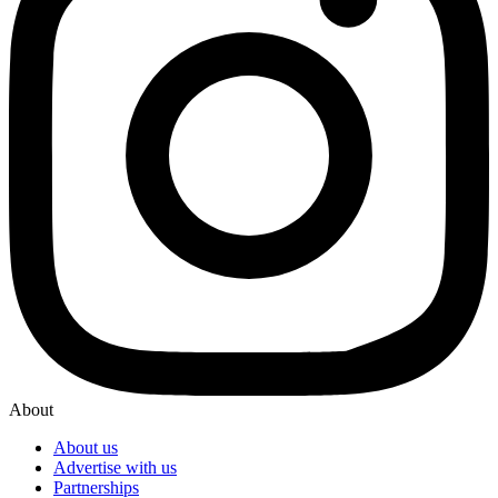
About
About us
Advertise with us
Partnerships