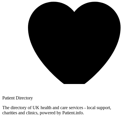
Patient
Directory
The directory of UK health and care services - local support,
charities and clinics, powered by Patient.info.