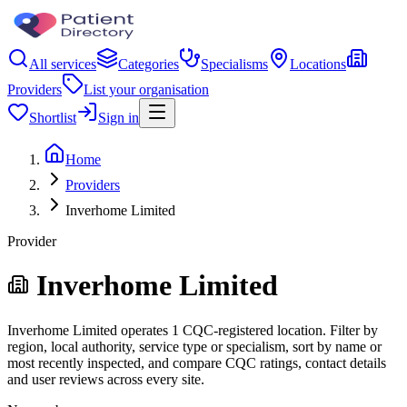
All services
Categories
Specialisms
Locations
Providers
List your organisation
Shortlist
Sign in
Home
Providers
Inverhome Limited
Provider
Inverhome Limited
Inverhome Limited operates 1 CQC-registered location. Filter by
region, local authority, service type or specialism, sort by name or
most recently inspected, and compare CQC ratings, contact details
and user reviews across every site.