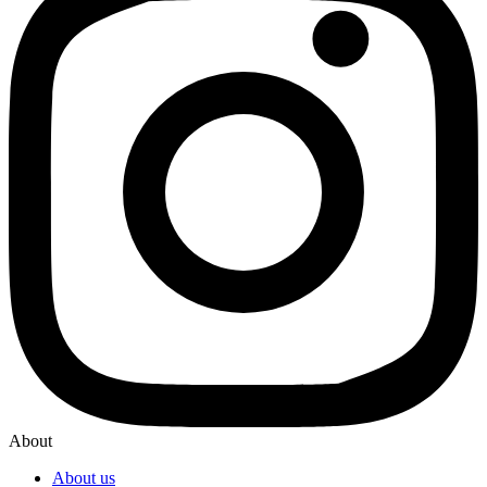
About
About us