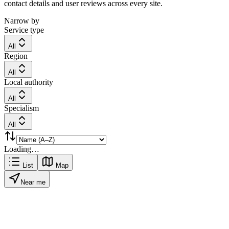
contact details and user reviews across every site.
Narrow by
Service type
All
Region
All
Local authority
All
Specialism
All
Loading…
List
Map
Near me