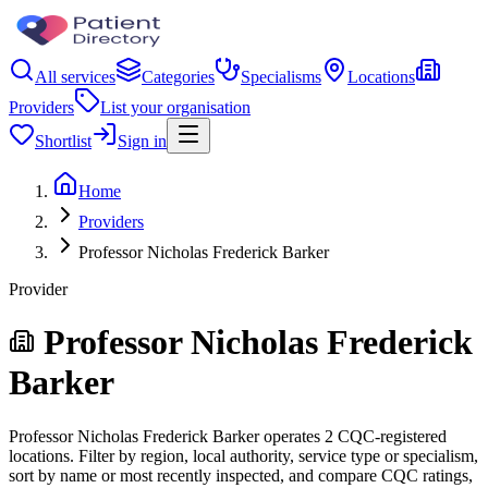
All services
Categories
Specialisms
Locations
Providers
List your organisation
Shortlist
Sign in
Home
Providers
Professor Nicholas Frederick Barker
Provider
Professor Nicholas Frederick
Barker
Professor Nicholas Frederick Barker operates 2 CQC-registered
locations. Filter by region, local authority, service type or specialism,
sort by name or most recently inspected, and compare CQC ratings,