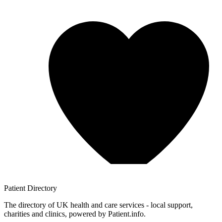
Patient
Directory
The directory of UK health and care services - local support,
charities and clinics, powered by Patient.info.