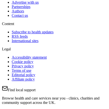
Advertise with us
Partnerships
Authors
Contact us
Content
Subscribe to health updates
RSS feeds
International sites
Legal
Accessibility statement
Cookie policy
Privacy policy
Terms of use
Editorial policy
Affiliate policy
Find local support
Browse health and care services near you - clinics, charities and
community support across the UK.